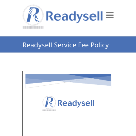
Readysell Service Fee Policy