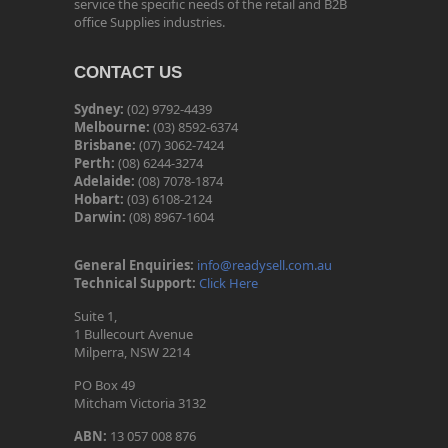
service the specific needs of the retail and B2B
office Supplies industries.
CONTACT US
Sydney:
(02) 9792-4439
Melbourne:
(03) 8592-6374
Brisbane:
(07) 3062-7424
Perth:
(08) 6244-3274
Adelaide:
(08) 7078-1874
Hobart:
(03) 6108-2124
Darwin:
(08) 8967-1604
General Enquiries:
info@readysell.com.au
Technical Support:
Click Here
Suite 1,
1 Bullecourt Avenue
Milperra, NSW 2214
PO Box 49
Mitcham Victoria 3132
ABN:
13 057 008 876