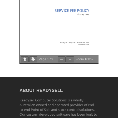
Page
1
/
9
Zoom
100%
ABOUT READYSELL
Readysell Computer Solutions is a wholly
Australian owned and operated provider of end-
to-end Point of Sale and stock control solutions.
Our custom developed software has been built to