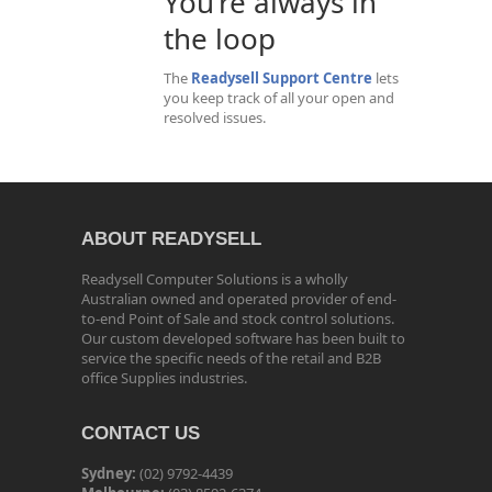
You’re always in
the loop
The
Readysell Support Centre
lets
you keep track of all your open and
resolved issues.
ABOUT READYSELL
Readysell Computer Solutions is a wholly
Australian owned and operated provider of end-
to-end Point of Sale and stock control solutions.
Our custom developed software has been built to
service the specific needs of the retail and B2B
office Supplies industries.
CONTACT US
Sydney:
(02) 9792-4439