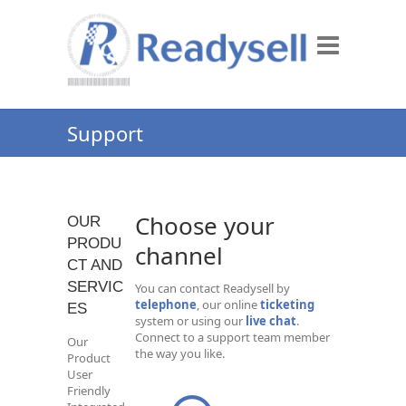
Support
Choose your
OUR
PRODU
channel
CT AND
SERVIC
You can contact Readysell by
telephone
, our online
ticketing
ES
system or using our
live chat
.
Connect to a support team member
Our
the way you like.
Product
User
Friendly