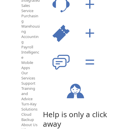
Integrated
Sales
Service
Purchasin
g
Warehousi
ng
Accountin
g
Payroll
Intelligenc
e
Mobile
Apps
Our
Services
Support
Training
and
Advice
Turn-Key
Solutions
Help is only a click
Cloud
Backup
away
About Us