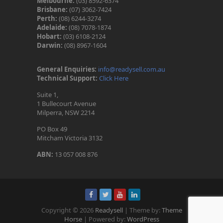
Melbourne:
(03) 8592-6374
Brisbane:
(07) 3062-7424
Perth:
(08) 6244-3274
Adelaide:
(08) 7078-1874
Hobart:
(03) 6108-2124
Darwin:
(08) 8967-1604
General Enquiries:
info@readysell.com.au
Technical Support:
Click Here
Suite 1,
1 Bullecourt Avenue
Milperra, NSW 2214
PO Box 49
Mitcham Victoria 3132
ABN:
13 057 008 876
Copyright © 2026
Readysell
| Theme by:
Theme
Horse
| Powered by:
WordPress