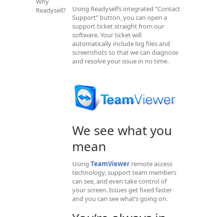
Why
Using Readysell’s integrated “Contact
Readysell?
Support” button, you can open a
support ticket straight from our
software. Your ticket will
automatically include log files and
screenshots so that we can diagnose
and resolve your issue in no time.
We see what you
mean
Using
TeamViewer
remote access
technology, support team members
can see, and even take control of
your screen. Issues get fixed faster
and you can see what’s going on.