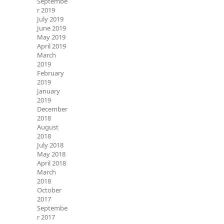
Septembe
r 2019
July 2019
June 2019
May 2019
April 2019
March
2019
February
2019
January
2019
December
2018
August
2018
July 2018
May 2018
April 2018
March
2018
October
2017
Septembe
r 2017