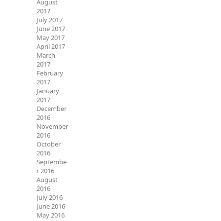
August
2017
July 2017
June 2017
May 2017
April 2017
March
2017
February
2017
January
2017
December
2016
November
2016
October
2016
Septembe
r 2016
August
2016
July 2016
June 2016
May 2016