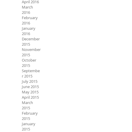
April 2016
March
2016
February
2016
January
2016
December
2015
November
2015
October
2015
Septembe
r 2015
July 2015
June 2015
May 2015
April 2015
March
2015
February
2015
January
2015