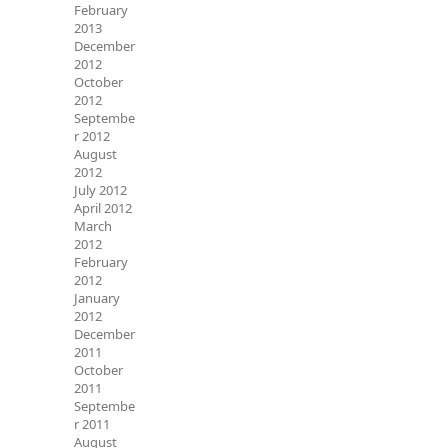
February
2013
December
2012
October
2012
Septembe
r 2012
August
2012
July 2012
April 2012
March
2012
February
2012
January
2012
December
2011
October
2011
Septembe
r 2011
August