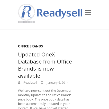
OFFICE BRANDS
Updated OneX
Database from Office
Brands is now
available
Readysell
January 6, 2014
We have now sent out the December
monthly update to the Office Brands
price book. The price book data has
been automatically updated in your
system. If you have not yet started