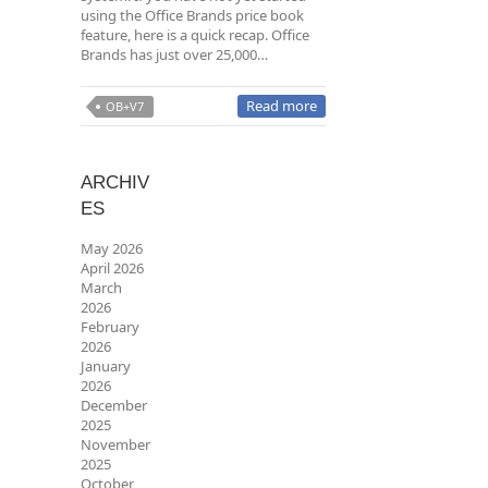
using the Office Brands price book
feature, here is a quick recap. Office
Brands has just over 25,000…
Read more
OB+V7
ARCHIV
ES
May 2026
April 2026
March
2026
February
2026
January
2026
December
2025
November
2025
October