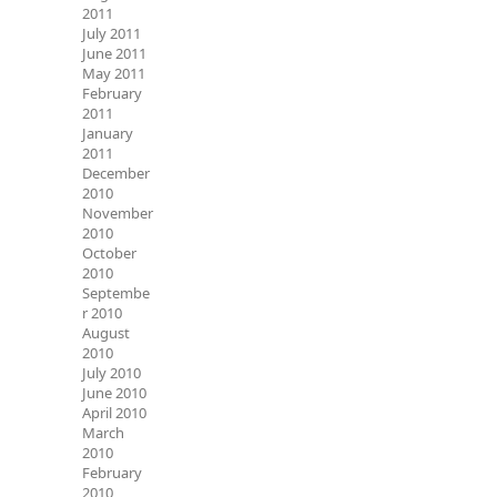
2011
July 2011
June 2011
May 2011
February
2011
January
2011
December
2010
November
2010
October
2010
Septembe
r 2010
August
2010
July 2010
June 2010
April 2010
March
2010
February
2010