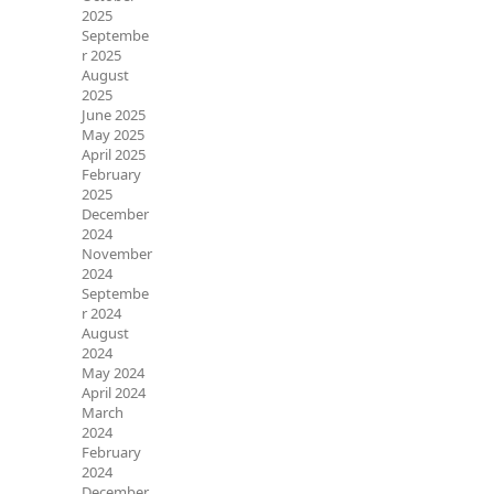
2025
Septembe
r 2025
August
2025
June 2025
May 2025
April 2025
February
2025
December
2024
November
2024
Septembe
r 2024
August
2024
May 2024
April 2024
March
2024
February
2024
December