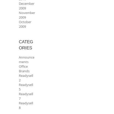
December
2009
November
2009
October
2009
CATEG
ORIES
Announce
ments
Office
Brands
Readysell
2
Readysell
5
Readysell
7
Readysell
8