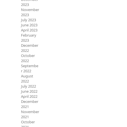
2023
November
2023
July 2023
June 2023
April 2023
February
2023
December
2022
October
2022
Septembe
r 2022
August
2022
July 2022
June 2022
April 2022
December
2021
November
2021
October