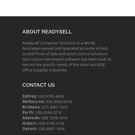
ABOUT READYSELL
Readysell Computer Solutions is a wholly
Australian owned and operated provider of end-
to-end Point of Sale and stock control solutions.
Our custom developed software has been built to
service the specific needs of the retail and B2B
office Supplies industries.
CONTACT US
Sydney:
(02) 9792-4439
Melbourne:
(03) 8592-6374
Brisbane:
(07) 3062-7424
Perth:
(08) 6244-3274
Adelaide:
(08) 7078-1874
Hobart:
(03) 6108-2124
Darwin:
(08) 8967-1604