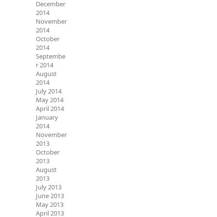
December
2014
November
2014
October
2014
Septembe
r 2014
August
2014
July 2014
May 2014
April 2014
January
2014
November
2013
October
2013
August
2013
July 2013
June 2013
May 2013
April 2013