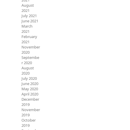
2021
August
2021
July 2021
June 2021
March
2021
February
2021
November
2020
Septembe
r 2020
August
2020
July 2020
June 2020
May 2020
April 2020
December
2019
November
2019
October
2019