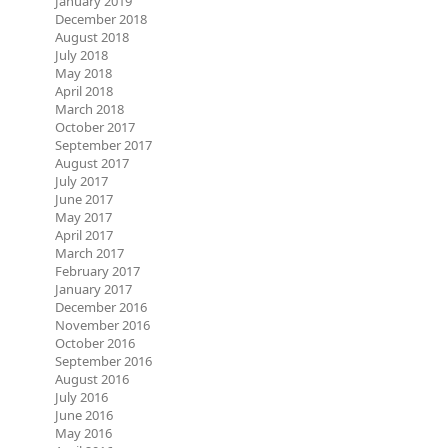
January 2019
December 2018
August 2018
July 2018
May 2018
April 2018
March 2018
October 2017
September 2017
August 2017
July 2017
June 2017
May 2017
April 2017
March 2017
February 2017
January 2017
December 2016
November 2016
October 2016
September 2016
August 2016
July 2016
June 2016
May 2016