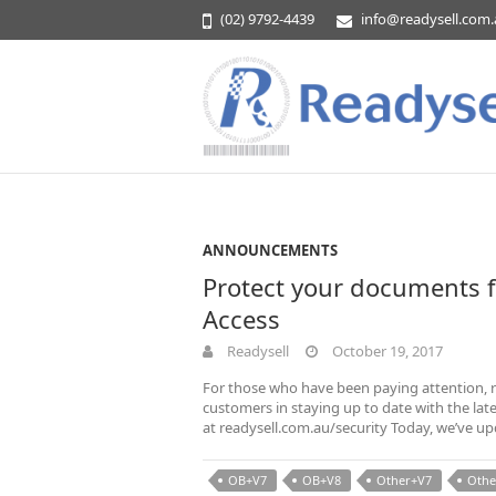
(02) 9792-4439
info@readysell.com
ANNOUNCEMENTS
Protect your documents 
Access
Readysell
October 19, 2017
For those who have been paying attention, r
customers in staying up to date with the lat
at readysell.com.au/security Today, we’ve u
OB+V7
OB+V8
Other+V7
Othe