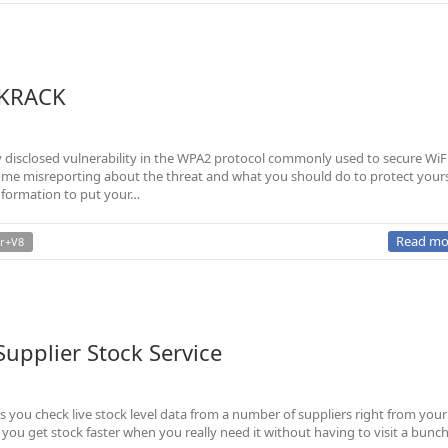
 KRACK
disclosed vulnerability in the WPA2 protocol commonly used to secure WiFi
n some misreporting about the threat and what you should do to protect yours
nformation to put your…
Read mo
r+V8
upplier Stock Service
ts you check live stock level data from a number of suppliers right from your
 you get stock faster when you really need it without having to visit a bunch