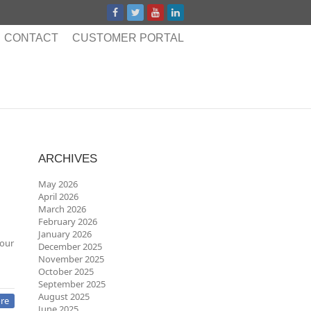
CONTACT
CUSTOMER PORTAL
ARCHIVES
May 2026
April 2026
March 2026
February 2026
January 2026
 our
December 2025
November 2025
October 2025
September 2025
August 2025
re
June 2025