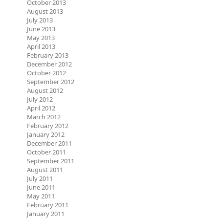
October 2013
August 2013
July 2013
June 2013
May 2013
April 2013
February 2013
December 2012
October 2012
September 2012
August 2012
July 2012
April 2012
March 2012
February 2012
January 2012
December 2011
October 2011
September 2011
August 2011
July 2011
June 2011
May 2011
February 2011
January 2011