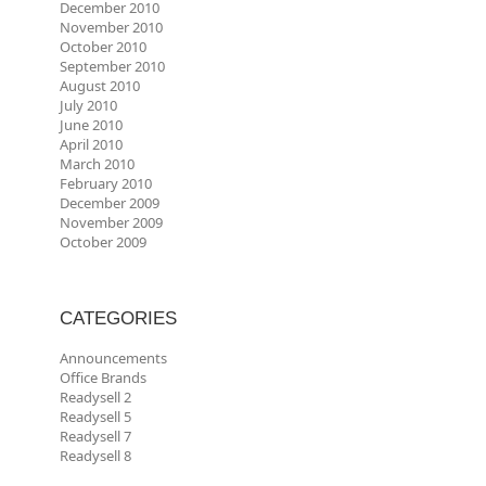
December 2010
November 2010
October 2010
September 2010
August 2010
July 2010
June 2010
April 2010
March 2010
February 2010
December 2009
November 2009
October 2009
CATEGORIES
Announcements
Office Brands
Readysell 2
Readysell 5
Readysell 7
Readysell 8