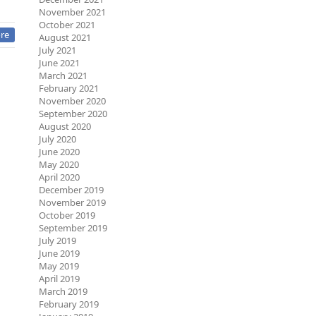
November 2021
October 2021
re
August 2021
July 2021
June 2021
March 2021
February 2021
November 2020
September 2020
August 2020
July 2020
June 2020
May 2020
April 2020
December 2019
November 2019
October 2019
September 2019
July 2019
June 2019
May 2019
April 2019
March 2019
February 2019