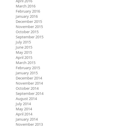
April 2016
March 2016
February 2016
January 2016
December 2015
November 2015
October 2015
September 2015
July 2015
June 2015
May 2015
April 2015
March 2015
February 2015
January 2015
December 2014
November 2014
October 2014
September 2014
August 2014
July 2014
May 2014
April 2014
January 2014
November 2013