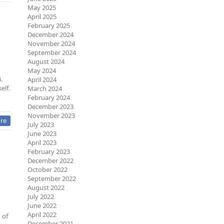
May 2025
April 2025
February 2025
December 2024
November 2024
September 2024
August 2024
May 2024
.
April 2024
elf.
March 2024
February 2024
December 2023
November 2023
re
July 2023
June 2023
April 2023
February 2023
December 2022
October 2022
September 2022
August 2022
July 2022
June 2022
April 2022
 of
December 2021