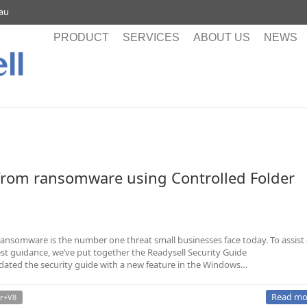
.au
PRODUCT
SERVICES
ABOUT US
NEWS
from ransomware using Controlled Folder
ansomware is the number one threat small businesses face today. To assist
est guidance, we’ve put together the Readysell Security Guide
pdated the security guide with a new feature in the Windows…
Read mo
r+V8