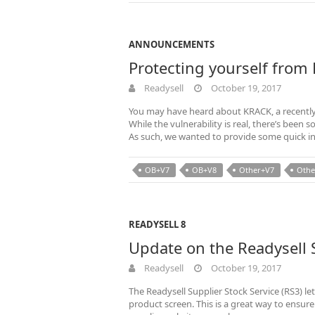
ANNOUNCEMENTS
Protecting yourself from
Readysell
October 19, 2017
You may have heard about KRACK, a recently 
While the vulnerability is real, there’s bee
As such, we wanted to provide some quick i
OB+V7
OB+V8
Other+V7
Othe
READYSELL 8
Update on the Readysell S
Readysell
October 19, 2017
The Readysell Supplier Stock Service (RS3) le
product screen. This is a great way to ensure