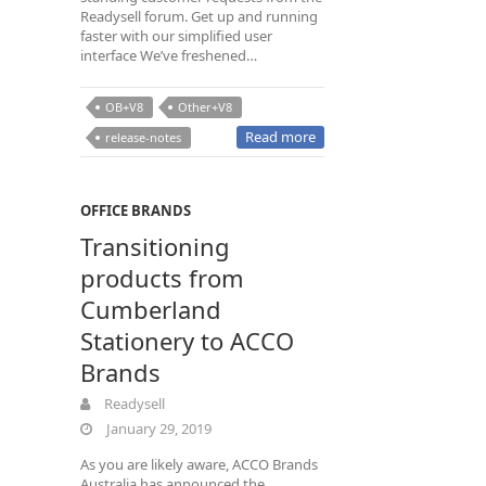
Readysell forum. Get up and running
faster with our simplified user
interface We’ve freshened…
OB+V8
Other+V8
Read more
release-notes
OFFICE BRANDS
Transitioning
products from
Cumberland
Stationery to ACCO
Brands
Readysell
January 29, 2019
As you are likely aware, ACCO Brands
Australia has announced the