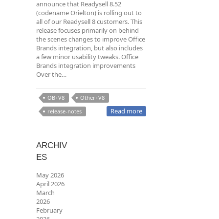
announce that Readysell 8.52
(codename Orielton) is rolling out to
all of our Readysell 8 customers. This
release focuses primarily on behind
the scenes changes to improve Office
Brands integration, but also includes
a few minor usability tweaks. Office
Brands integration improvements
Over the…
OB+V8
Other+V8
Read more
release-notes
ARCHIV
ES
May 2026
April 2026
March
2026
February