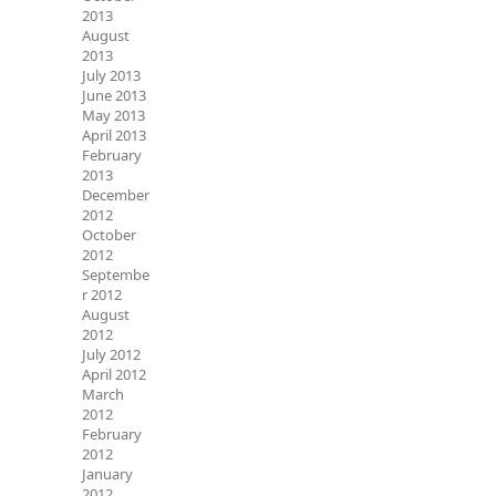
2013
August
2013
July 2013
June 2013
May 2013
April 2013
February
2013
December
2012
October
2012
Septembe
r 2012
August
2012
July 2012
April 2012
March
2012
February
2012
January
2012