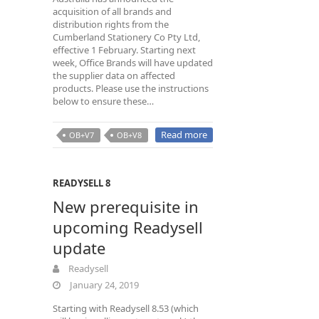
acquisition of all brands and
distribution rights from the
Cumberland Stationery Co Pty Ltd,
effective 1 February. Starting next
week, Office Brands will have updated
the supplier data on affected
products. Please use the instructions
below to ensure these…
Read more
OB+V7
OB+V8
READYSELL 8
New prerequisite in
upcoming Readysell
update
Readysell
January 24, 2019
Starting with Readysell 8.53 (which