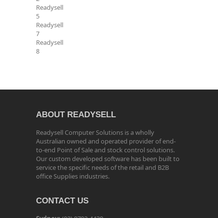
Readysell
5
Readysell
7
Readysell
8
ABOUT READYSELL
Readysell Computer Solutions is a wholly
Australian owned and operated provider of end-
to-end Point of Sale and stock control solutions.
Our custom developed software has been built to
service the specific needs of the retail and B2B
office Supplies industries.
CONTACT US