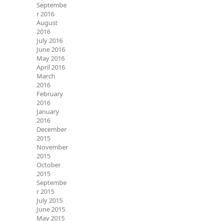
Septembe
r 2016
August
2016
July 2016
June 2016
May 2016
April 2016
March
2016
February
2016
January
2016
December
2015
November
2015
October
2015
Septembe
r 2015
July 2015
June 2015
May 2015