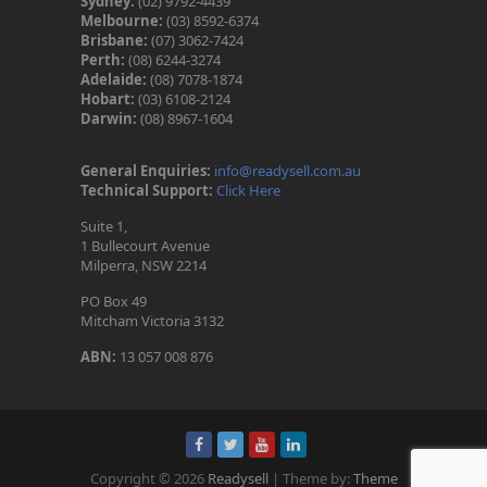
Sydney:
(02) 9792-4439
Melbourne:
(03) 8592-6374
Brisbane:
(07) 3062-7424
Perth:
(08) 6244-3274
Adelaide:
(08) 7078-1874
Hobart:
(03) 6108-2124
Darwin:
(08) 8967-1604
General Enquiries:
info@readysell.com.au
Technical Support:
Click Here
Suite 1,
1 Bullecourt Avenue
Milperra, NSW 2214
PO Box 49
Mitcham Victoria 3132
ABN:
13 057 008 876
Copyright © 2026
Readysell
| Theme by:
Theme