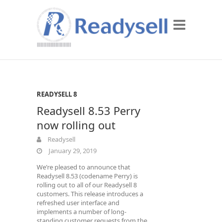
READYSELL 8
Readysell 8.53 Perry
now rolling out
Readysell
January 29, 2019
We’re pleased to announce that
Readysell 8.53 (codename Perry) is
rolling out to all of our Readysell 8
customers. This release introduces a
refreshed user interface and
implements a number of long-
standing customer requests from the