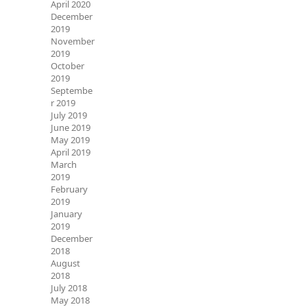
April 2020
December
2019
November
2019
October
2019
Septembe
r 2019
July 2019
June 2019
May 2019
April 2019
March
2019
February
2019
January
2019
December
2018
August
2018
July 2018
May 2018