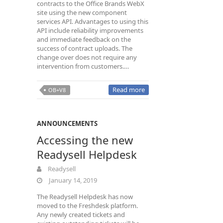
contracts to the Office Brands WebX
site using the new component
services API. Advantages to using this
API include reliability improvements
and immediate feedback on the
success of contract uploads. The
change over does not require any
intervention from customers.…
Read more
OB+V8
ANNOUNCEMENTS
Accessing the new
Readysell Helpdesk
Readysell
January 14, 2019
The Readysell Helpdesk has now
moved to the Freshdesk platform.
Any newly created tickets and