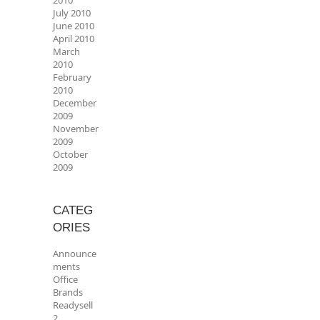
2010
July 2010
June 2010
April 2010
March
2010
February
2010
December
2009
November
2009
October
2009
CATEG
ORIES
Announce
ments
Office
Brands
Readysell
2