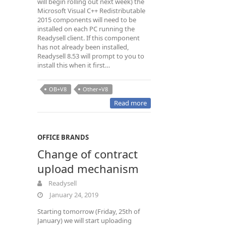
will begin rolling out next week) the
Microsoft Visual C++ Redistributable
2015 components will need to be
installed on each PC running the
Readysell client. If this component
has not already been installed,
Readysell 8.53 will prompt to you to
install this when it first…
OB+V8
Other+V8
Read more
OFFICE BRANDS
Change of contract
upload mechanism
Readysell
January 24, 2019
Starting tomorrow (Friday, 25th of
January) we will start uploading