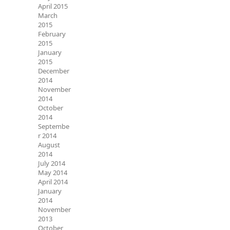
April 2015
March
2015
February
2015
January
2015
December
2014
November
2014
October
2014
Septembe
r 2014
August
2014
July 2014
May 2014
April 2014
January
2014
November
2013
October