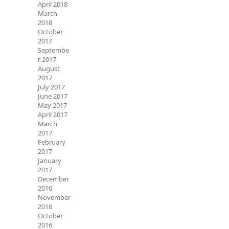
April 2018
March
2018
October
2017
Septembe
r 2017
August
2017
July 2017
June 2017
May 2017
April 2017
March
2017
February
2017
January
2017
December
2016
November
2016
October
2016