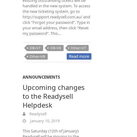
existing outstanding tickets will be
handled in the new system. To access
the new ticketing system, go to
http://support.readysell.com.au/ and
click “Forgot your password”. Type in
your email address, then click “Reset
my password”. This…
OB+V7
OB+V8
Other+V7
Read more
Other+V8
ANNOUNCEMENTS
Upcoming changes
to the Readysell
Helpdesk
Readysell
January 10, 2019
This Saturday (12th of January)
Readysell will be moving to the