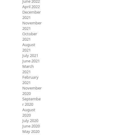
June 2022
April 2022
December
2021
November
2021
October
2021
August
2021
July 2021
June 2021
March
2021
February
2021
November
2020
Septembe
r 2020
August
2020
July 2020
June 2020
May 2020