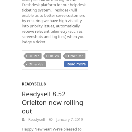
Freshdesk platform for our helpdesk
ticketing system. Freshdesk will
enable us to better serve customers
by ensuring we have high visibility
into priority issues, automatically
receive relevant telemetry (such as
screenshots and log files) when you
lodge a ticket…
OB+V7
OB+V8
Other+V7
Read more
Other+V8
READYSELL 8
Readysell 8.52
Orielton now rolling
out
Readysell
January 7, 2019
Happy New Year! We’re pleased to