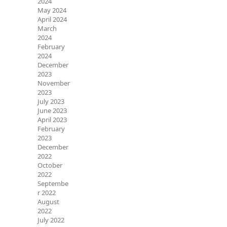
2024
May 2024
April 2024
March
2024
February
2024
December
2023
November
2023
July 2023
June 2023
April 2023
February
2023
December
2022
October
2022
Septembe
r 2022
August
2022
July 2022