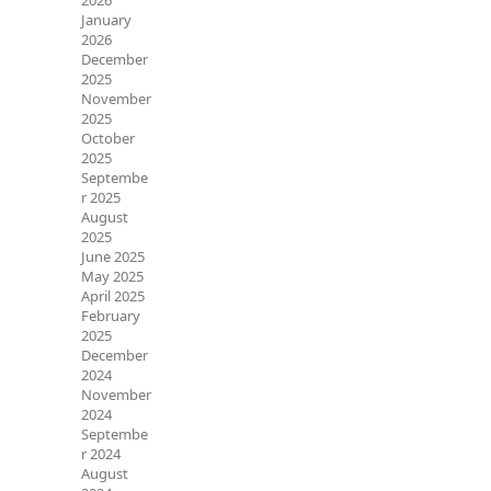
2026
January
2026
December
2025
November
2025
October
2025
Septembe
r 2025
August
2025
June 2025
May 2025
April 2025
February
2025
December
2024
November
2024
Septembe
r 2024
August