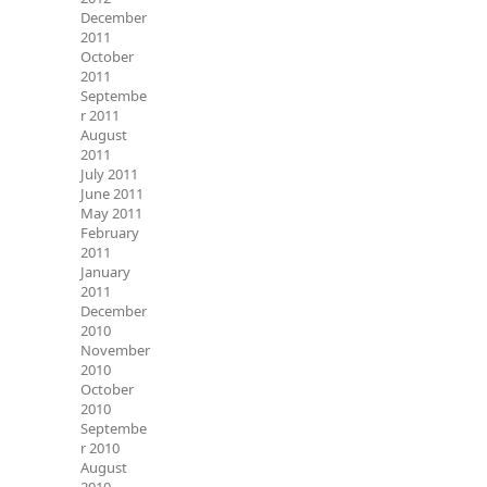
December
2011
October
2011
Septembe
r 2011
August
2011
July 2011
June 2011
May 2011
February
2011
January
2011
December
2010
November
2010
October
2010
Septembe
r 2010
August