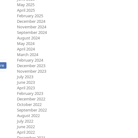
May 2025
April 2025
February 2025
December 2024
November 2024
September 2024
August 2024
May 2024
April 2024
March 2024
February 2024
re
December 2023
November 2023
July 2023
June 2023
April 2023
February 2023
December 2022
October 2022
September 2022
August 2022
July 2022
June 2022
April 2022
December 2021