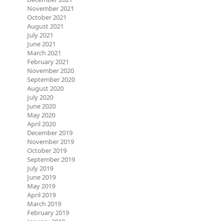
November 2021
October 2021
August 2021
July 2021
June 2021
March 2021
February 2021
November 2020
September 2020
August 2020
July 2020
June 2020
May 2020
April 2020
December 2019
November 2019
October 2019
September 2019
July 2019
June 2019
May 2019
April 2019
March 2019
February 2019