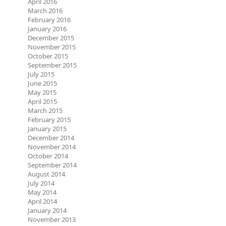
April 2016
March 2016
February 2016
January 2016
December 2015
November 2015
October 2015
September 2015
July 2015
June 2015
May 2015
April 2015
March 2015
February 2015
January 2015
December 2014
November 2014
October 2014
September 2014
August 2014
July 2014
May 2014
April 2014
January 2014
November 2013