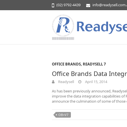
(02) 9792-4439
info@readysell.com
OFFICE BRANDS
,
READYSELL 7
Office Brands Data Integ
Readysell
April 15, 2014
As has been previously announced, Readysel
improve the data integration capabilities of
announce the culmination of some of those e
OB+V7