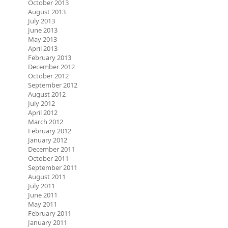
October 2013
August 2013
July 2013
June 2013
May 2013
April 2013
February 2013
December 2012
October 2012
September 2012
August 2012
July 2012
April 2012
March 2012
February 2012
January 2012
December 2011
October 2011
September 2011
August 2011
July 2011
June 2011
May 2011
February 2011
January 2011