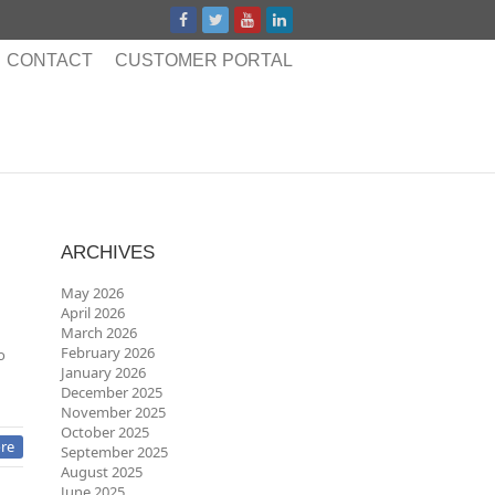
CONTACT
CUSTOMER PORTAL
ARCHIVES
May 2026
April 2026
March 2026
February 2026
o
January 2026
December 2025
November 2025
October 2025
re
September 2025
August 2025
June 2025