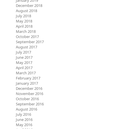
January 2019
December 2018
August 2018
July 2018
May 2018
April 2018
March 2018
October 2017
September 2017
August 2017
July 2017
June 2017
May 2017
April 2017
March 2017
February 2017
January 2017
December 2016
November 2016
October 2016
September 2016
August 2016
July 2016
June 2016
May 2016