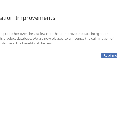
gration Improvements
ng together over the last few months to improve the data integration
rands product database. We are now pleased to announce the culmination of
 customers. The benefits of the new…
Read mo