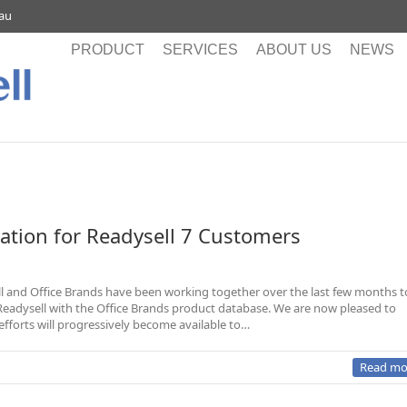
.au
PRODUCT
SERVICES
ABOUT US
NEWS
ration for Readysell 7 Customers
l and Office Brands have been working together over the last few months t
 Readysell with the Office Brands product database. We are now pleased to
fforts will progressively become available to…
Read mo