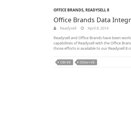
OFFICE BRANDS
,
READYSELL 8
Office Brands Data Inte
Readysell
April 8, 2014
Readysell and Office Brands have been worki
capabilities of Readysell with the Office B
those efforts is available to our Readysell 8
OB+V8
Other+V8