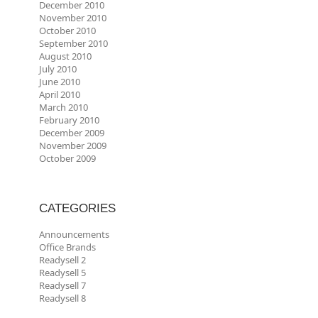
December 2010
November 2010
October 2010
September 2010
August 2010
July 2010
June 2010
April 2010
March 2010
February 2010
December 2009
November 2009
October 2009
CATEGORIES
Announcements
Office Brands
Readysell 2
Readysell 5
Readysell 7
Readysell 8