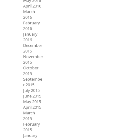
May 2016
April 2016
March
2016
February
2016
January
2016
December
2015
November
2015
October
2015
Septembe
r 2015
July 2015
June 2015
May 2015
April 2015
March
2015
February
2015
January