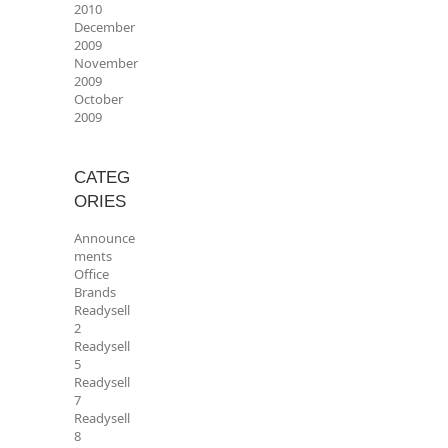
2010
December
2009
November
2009
October
2009
CATEG
ORIES
Announce
ments
Office
Brands
Readysell
2
Readysell
5
Readysell
7
Readysell
8