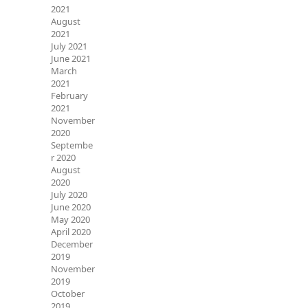
2021
August
2021
July 2021
June 2021
March
2021
February
2021
November
2020
Septembe
r 2020
August
2020
July 2020
June 2020
May 2020
April 2020
December
2019
November
2019
October
2019