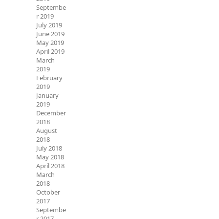
Septembe
r 2019
July 2019
June 2019
May 2019
April 2019
March
2019
February
2019
January
2019
December
2018
August
2018
July 2018
May 2018
April 2018
March
2018
October
2017
Septembe
r 2017