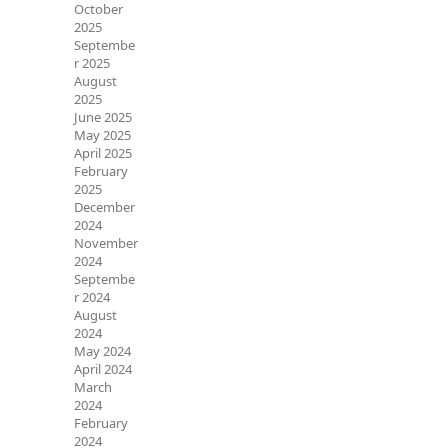
October
2025
Septembe
r 2025
August
2025
June 2025
May 2025
April 2025
February
2025
December
2024
November
2024
Septembe
r 2024
August
2024
May 2024
April 2024
March
2024
February
2024