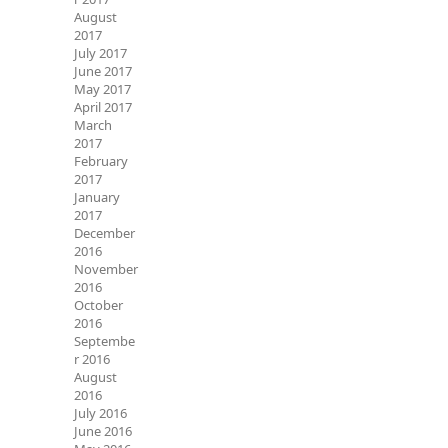
August
2017
July 2017
June 2017
May 2017
April 2017
March
2017
February
2017
January
2017
December
2016
November
2016
October
2016
Septembe
r 2016
August
2016
July 2016
June 2016