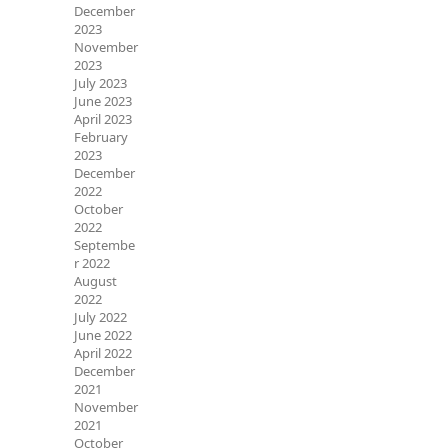
December
2023
November
2023
July 2023
June 2023
April 2023
February
2023
December
2022
October
2022
Septembe
r 2022
August
2022
July 2022
June 2022
April 2022
December
2021
November
2021
October