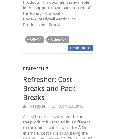
Products This document is available
in the Support Downloads section of
the Readysell website
underÂ Readysell Version 7 >
Products and Stock.
OB+V7
Other+V7
Read more
READYSELL 7
Refresher: Cost
Breaks and Pack
Breaks
Readysell
April 20, 2012
A cost break is used when the unit
the product is received in is different
to the unit cost it is quoted in.Â For
example, Cost P1 is $100 (being the
cost of a box of pens).Â There are 100