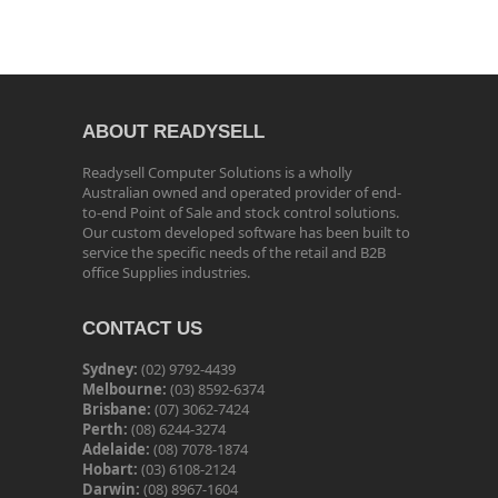
ABOUT READYSELL
Readysell Computer Solutions is a wholly
Australian owned and operated provider of end-
to-end Point of Sale and stock control solutions.
Our custom developed software has been built to
service the specific needs of the retail and B2B
office Supplies industries.
CONTACT US
Sydney:
(02) 9792-4439
Melbourne:
(03) 8592-6374
Brisbane:
(07) 3062-7424
Perth:
(08) 6244-3274
Adelaide:
(08) 7078-1874
Hobart:
(03) 6108-2124
Darwin:
(08) 8967-1604