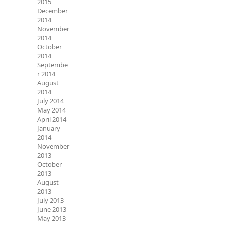
2015
December
2014
November
2014
October
2014
Septembe
r 2014
August
2014
July 2014
May 2014
April 2014
January
2014
November
2013
October
2013
August
2013
July 2013
June 2013
May 2013