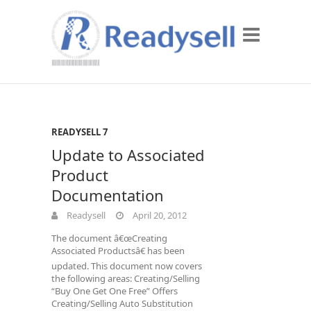
READYSELL 7
Update to Associated
Product
Documentation
Readysell
April 20, 2012
The document â€œCreating
Associated Productsâ€ has been
updated. This document now covers
the following areas: Creating/Selling
“Buy One Get One Free” Offers
Creating/Selling Auto Substitution