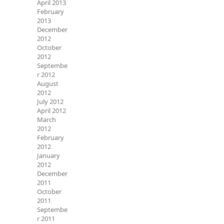
April 2013
February
2013
December
2012
October
2012
Septembe
r 2012
August
2012
July 2012
April 2012
March
2012
February
2012
January
2012
December
2011
October
2011
Septembe
r 2011