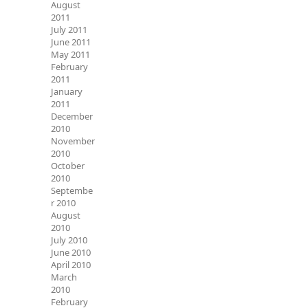
August
2011
July 2011
June 2011
May 2011
February
2011
January
2011
December
2010
November
2010
October
2010
Septembe
r 2010
August
2010
July 2010
June 2010
April 2010
March
2010
February