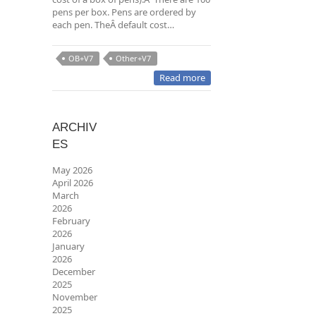
pens per box. Pens are ordered by
each pen. TheÂ default cost…
OB+V7
Other+V7
Read more
ARCHIV
ES
May 2026
April 2026
March
2026
February
2026
January
2026
December
2025
November
2025