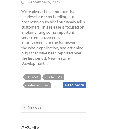
September 9, 2025
We’re pleased to announce that
Readysell 8.63.9xx is rolling out
progressively to all of our Readysell 8
customers. This release is focused on
implementing some important
service enhancements,
improvements to the framework of
the whole application, and actioning
bugs that have been reported over
the last period. New Feature
Development…
OB+V8
Other+V8
Read more
release-notes
« Previous
ARCHIV