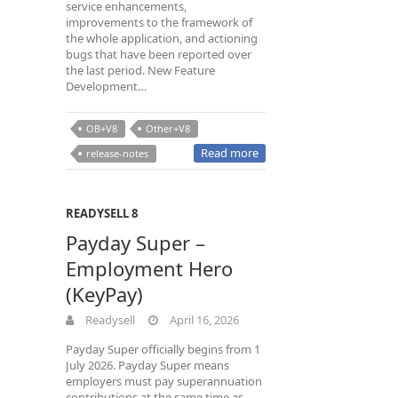
service enhancements,
improvements to the framework of
the whole application, and actioning
bugs that have been reported over
the last period. New Feature
Development…
OB+V8
Other+V8
Read more
release-notes
READYSELL 8
Payday Super –
Employment Hero
(KeyPay)
Readysell
April 16, 2026
Payday Super officially begins from 1
July 2026. Payday Super means
employers must pay superannuation
contributions at the same time as