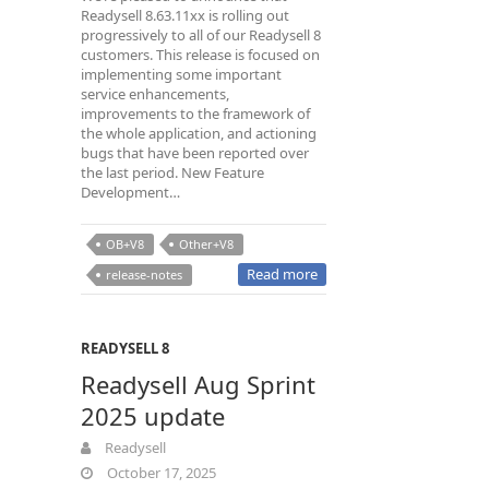
Readysell 8.63.11xx is rolling out
progressively to all of our Readysell 8
customers. This release is focused on
implementing some important
service enhancements,
improvements to the framework of
the whole application, and actioning
bugs that have been reported over
the last period. New Feature
Development…
OB+V8
Other+V8
Read more
release-notes
READYSELL 8
Readysell Aug Sprint
2025 update
Readysell
October 17, 2025