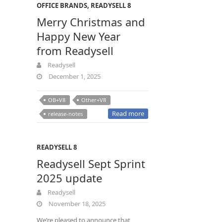
OFFICE BRANDS
,
READYSELL 8
Merry Christmas and
Happy New Year
from Readysell
Readysell
December 1, 2025
OB+V8
Other+V8
Read more
release-notes
READYSELL 8
Readysell Sept Sprint
2025 update
Readysell
November 18, 2025
We’re pleased to announce that