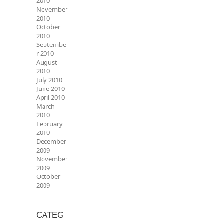
2010
November
2010
October
2010
Septembe
r 2010
August
2010
July 2010
June 2010
April 2010
March
2010
February
2010
December
2009
November
2009
October
2009
CATEG