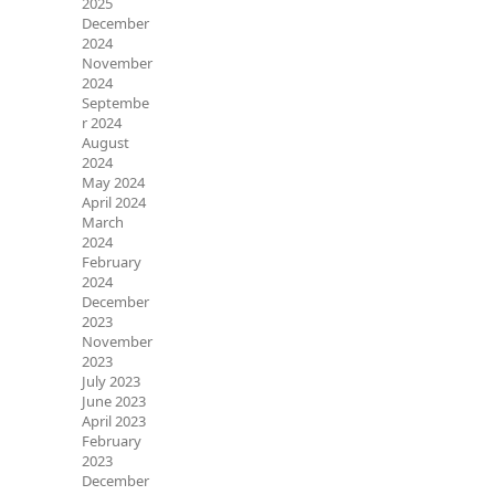
2025
December
2024
November
2024
Septembe
r 2024
August
2024
May 2024
April 2024
March
2024
February
2024
December
2023
November
2023
July 2023
June 2023
April 2023
February
2023
December