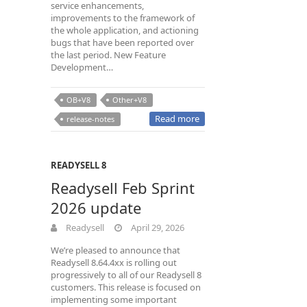
service enhancements,
improvements to the framework of
the whole application, and actioning
bugs that have been reported over
the last period. New Feature
Development…
OB+V8
Other+V8
Read more
release-notes
READYSELL 8
Readysell Feb Sprint
2026 update
Readysell
April 29, 2026
We’re pleased to announce that
Readysell 8.64.4xx is rolling out
progressively to all of our Readysell 8
customers. This release is focused on
implementing some important