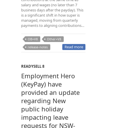
salary and wages (no later than 7
business days after the payday). This
is a significant shift in how super is
managed, moving from quarterly
payments to aligning contributions…
OB+V8
Other+V8
Read more
release-notes
READYSELL 8
Employment Hero
(KeyPay) have
provided an update
regarding New
public holiday
impacting leave
requests for NSW-