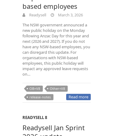
based employees
Readysell
March 3, 2026
The NSW government announced a
new public holiday on the Monday
following Anzac Day for this year and
next (2026 and 2027). If you do not
have any NSW-based employees, you
can disregard this update. For
organisations with NSW-based
employees, this public holiday will
impact any approved leave requests
on…
OB+V8
Other+V8
Read more
release-notes
READYSELL 8
Readysell Jan Sprint