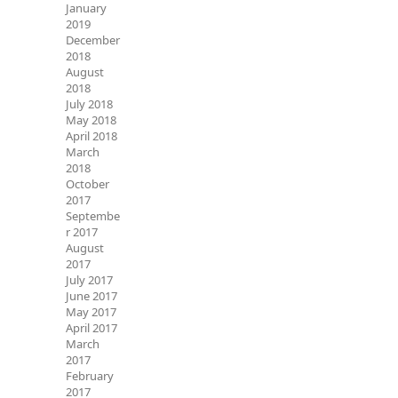
January
2019
December
2018
August
2018
July 2018
May 2018
April 2018
March
2018
October
2017
Septembe
r 2017
August
2017
July 2017
June 2017
May 2017
April 2017
March
2017
February
2017