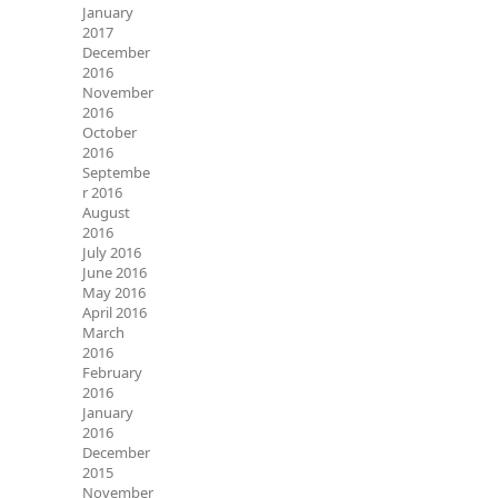
January
2017
December
2016
November
2016
October
2016
Septembe
r 2016
August
2016
July 2016
June 2016
May 2016
April 2016
March
2016
February
2016
January
2016
December
2015
November