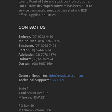
to-end Point of Sale and stock control solutions.
Our custom developed software has been built to
service the specific needs of the retail and B2B
office Supplies industries.
CONTACT US
Sydney:
(02) 9792-4439
Melbourne:
(03) 8592-6374
Brisbane:
(07) 3062-7424
Perth:
(08) 6244-3274
Adelaide:
(08) 7078-1874
Hobart:
(03) 6108-2124
Darwin:
(08) 8967-1604
General Enquiries:
info@readysell.com.au
Technical Support:
Click Here
Suite 1,
1 Bullecourt Avenue
Milperra, NSW 2214
PO Box 49
Mitcham Victoria 3132