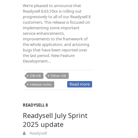
We’re pleased to announce that
Readysell 8.63.10xx is rolling out
progressively to all of our Readysell 8
customers. This release is focused on
implementing some important
service enhancements,
improvements to the framework of
the whole application, and actioning
bugs that have been reported over
the last period. New Feature
Development…
OB+V8
Other+V8
Read more
release-notes
READYSELL 8
Readysell July Sprint
2025 update
Readysell