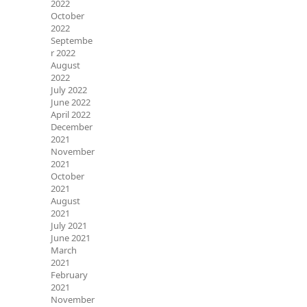
2022
October
2022
Septembe
r 2022
August
2022
July 2022
June 2022
April 2022
December
2021
November
2021
October
2021
August
2021
July 2021
June 2021
March
2021
February
2021
November