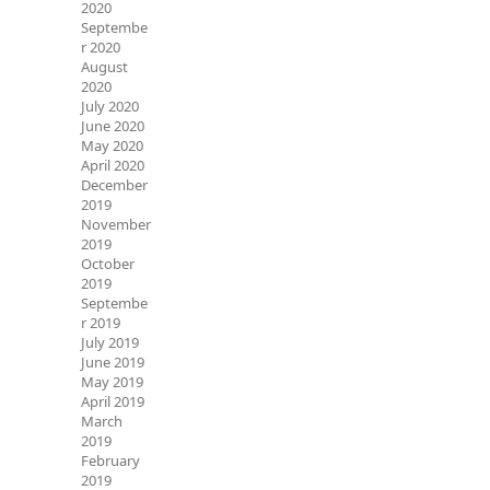
2020
Septembe
r 2020
August
2020
July 2020
June 2020
May 2020
April 2020
December
2019
November
2019
October
2019
Septembe
r 2019
July 2019
June 2019
May 2019
April 2019
March
2019
February
2019