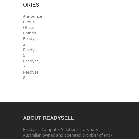
ORIES
Announce
ments
Office
Brands
Readysell
2
Readysell
5
Readysell
7
Readysell
8
ABOUT READYSELL
Readysell Computer Solutions is a wholly
Australian owned and operated provider of end-