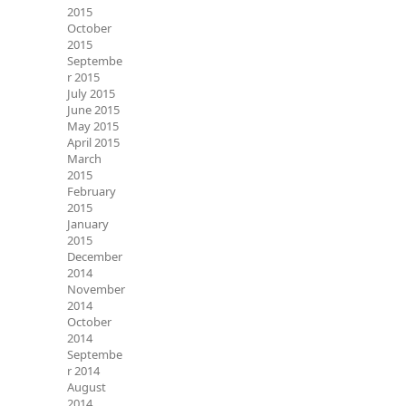
2015
October
2015
Septembe
r 2015
July 2015
June 2015
May 2015
April 2015
March
2015
February
2015
January
2015
December
2014
November
2014
October
2014
Septembe
r 2014
August
2014