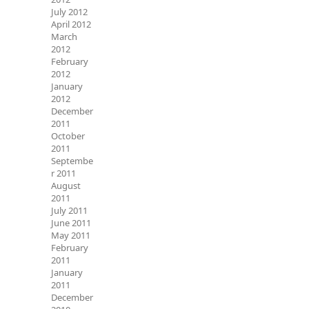
July 2012
April 2012
March
2012
February
2012
January
2012
December
2011
October
2011
Septembe
r 2011
August
2011
July 2011
June 2011
May 2011
February
2011
January
2011
December