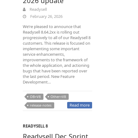
2026 update
Readysell
February 26, 2026
We’re pleased to announce that
Readysell 8.64.2xx is rolling out
progressively to all of our Readysell 8
customers. This release is focused on
implementing some important
service enhancements,
improvements to the framework of
the whole application, and actioning
bugs that have been reported over
the last period. New Feature
Development…
OB+V8
Other+V8
Read more
release-notes
READYSELL 8
Readysell Dec Sprint