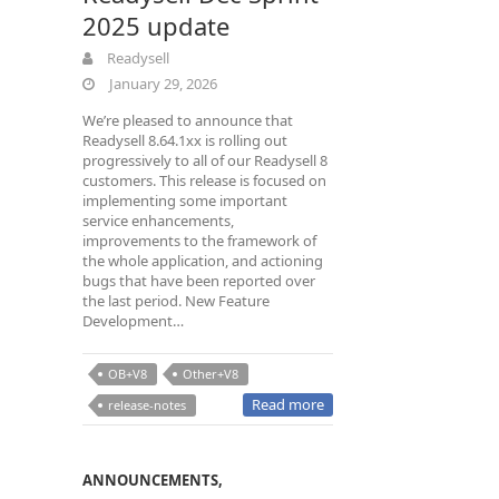
2025 update
Readysell
January 29, 2026
We’re pleased to announce that
Readysell 8.64.1xx is rolling out
progressively to all of our Readysell 8
customers. This release is focused on
implementing some important
service enhancements,
improvements to the framework of
the whole application, and actioning
bugs that have been reported over
the last period. New Feature
Development…
OB+V8
Other+V8
Read more
release-notes
ANNOUNCEMENTS
,