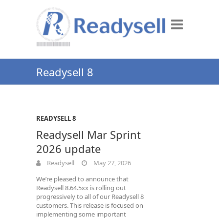
Readysell 8
READYSELL 8
Readysell Mar Sprint
2026 update
Readysell
May 27, 2026
We’re pleased to announce that
Readysell 8.64.5xx is rolling out
progressively to all of our Readysell 8
customers. This release is focused on
implementing some important