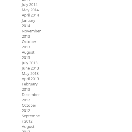
July 2014
May 2014
April 2014
January
2014
November
2013
October
2013
August
2013
July 2013
June 2013
May 2013
April 2013
February
2013
December
2012
October
2012
Septembe
r 2012
August
2012