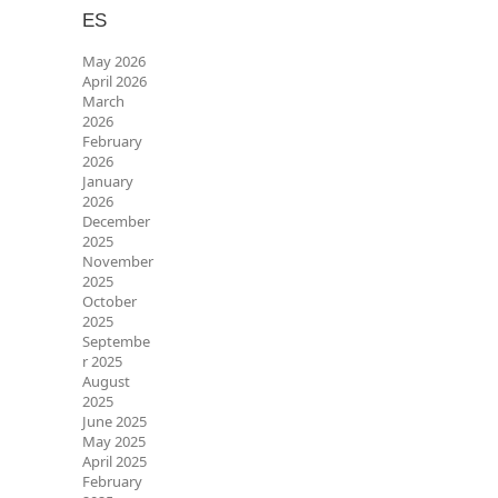
ES
May 2026
April 2026
March
2026
February
2026
January
2026
December
2025
November
2025
October
2025
Septembe
r 2025
August
2025
June 2025
May 2025
April 2025
February