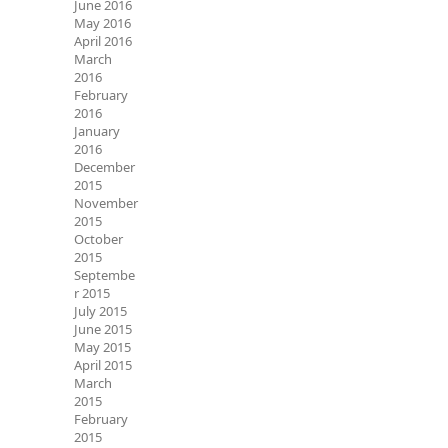
June 2016
May 2016
April 2016
March
2016
February
2016
January
2016
December
2015
November
2015
October
2015
Septembe
r 2015
July 2015
June 2015
May 2015
April 2015
March
2015
February
2015