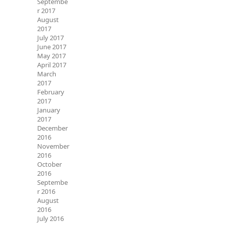
Septembe
r 2017
August
2017
July 2017
June 2017
May 2017
April 2017
March
2017
February
2017
January
2017
December
2016
November
2016
October
2016
Septembe
r 2016
August
2016
July 2016