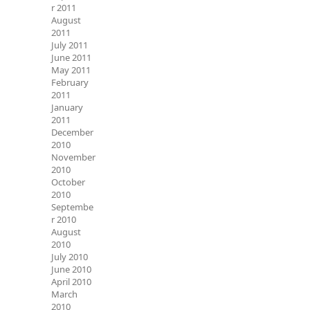
r 2011
August
2011
July 2011
June 2011
May 2011
February
2011
January
2011
December
2010
November
2010
October
2010
Septembe
r 2010
August
2010
July 2010
June 2010
April 2010
March
2010