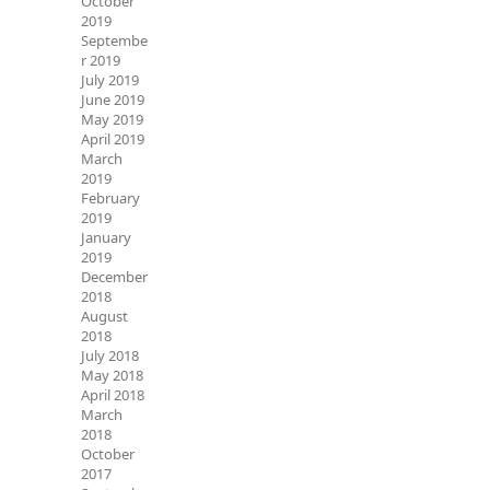
October
2019
Septembe
r 2019
July 2019
June 2019
May 2019
April 2019
March
2019
February
2019
January
2019
December
2018
August
2018
July 2018
May 2018
April 2018
March
2018
October
2017