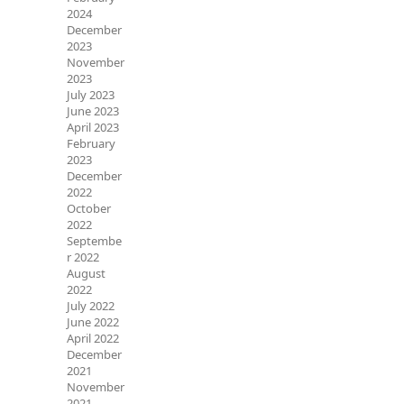
2024
December
2023
November
2023
July 2023
June 2023
April 2023
February
2023
December
2022
October
2022
Septembe
r 2022
August
2022
July 2022
June 2022
April 2022
December
2021
November
2021