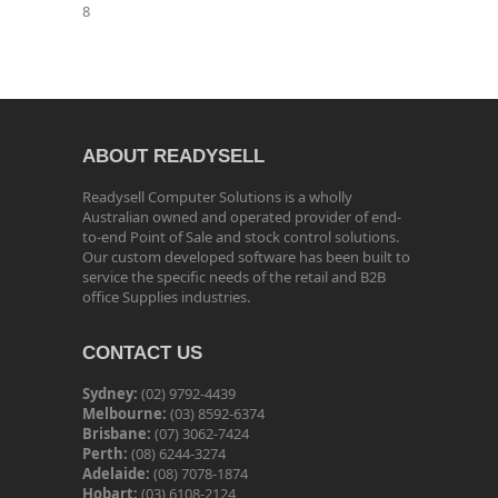
8
ABOUT READYSELL
Readysell Computer Solutions is a wholly
Australian owned and operated provider of end-
to-end Point of Sale and stock control solutions.
Our custom developed software has been built to
service the specific needs of the retail and B2B
office Supplies industries.
CONTACT US
Sydney:
(02) 9792-4439
Melbourne:
(03) 8592-6374
Brisbane:
(07) 3062-7424
Perth:
(08) 6244-3274
Adelaide:
(08) 7078-1874
Hobart:
(03) 6108-2124