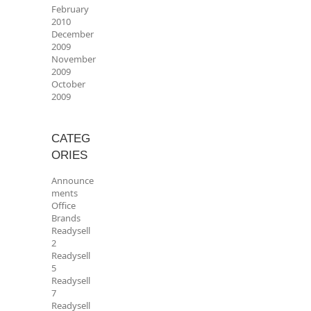
February
2010
December
2009
November
2009
October
2009
CATEG
ORIES
Announce
ments
Office
Brands
Readysell
2
Readysell
5
Readysell
7
Readysell