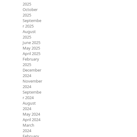
2025
October
2025
Septembe
r 2025
August
2025
June 2025
May 2025
April 2025
February
2025
December
2024
November
2024
Septembe
r 2024
August
2024
May 2024
April 2024
March
2024
February