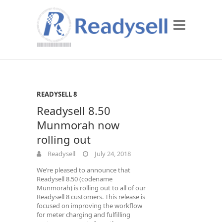
READYSELL 8
Readysell 8.50
Munmorah now
rolling out
Readysell
July 24, 2018
We’re pleased to announce that
Readysell 8.50 (codename
Munmorah) is rolling out to all of our
Readysell 8 customers. This release is
focused on improving the workflow
for meter charging and fulfilling