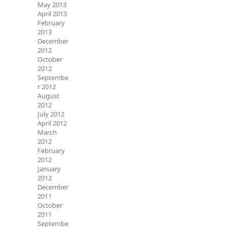
May 2013
April 2013
February
2013
December
2012
October
2012
Septembe
r 2012
August
2012
July 2012
April 2012
March
2012
February
2012
January
2012
December
2011
October
2011
Septembe