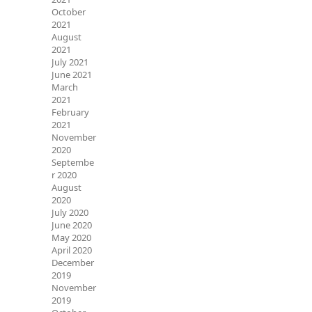
October
2021
August
2021
July 2021
June 2021
March
2021
February
2021
November
2020
Septembe
r 2020
August
2020
July 2020
June 2020
May 2020
April 2020
December
2019
November
2019