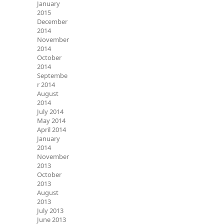
January
2015
December
2014
November
2014
October
2014
Septembe
r 2014
August
2014
July 2014
May 2014
April 2014
January
2014
November
2013
October
2013
August
2013
July 2013
June 2013