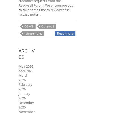
customer requests from the
Readysell Forum. We encourage you
to take some time to review these
release notes…
OB+V8
Other+V8
Read more
release-notes
ARCHIV
ES
May 2026
April 2026
March
2026
February
2026
January
2026
December
2025
November