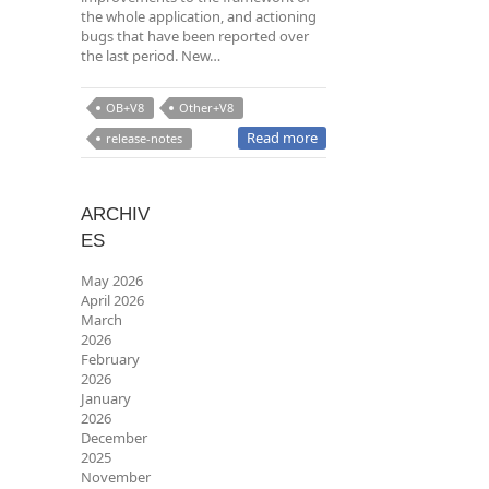
the whole application, and actioning
bugs that have been reported over
the last period. New…
OB+V8
Other+V8
Read more
release-notes
ARCHIV
ES
May 2026
April 2026
March
2026
February
2026
January
2026
December
2025
November