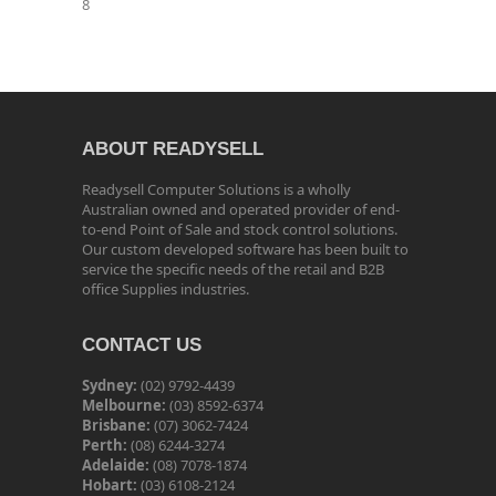
8
ABOUT READYSELL
Readysell Computer Solutions is a wholly
Australian owned and operated provider of end-
to-end Point of Sale and stock control solutions.
Our custom developed software has been built to
service the specific needs of the retail and B2B
office Supplies industries.
CONTACT US
Sydney:
(02) 9792-4439
Melbourne:
(03) 8592-6374
Brisbane:
(07) 3062-7424
Perth:
(08) 6244-3274
Adelaide:
(08) 7078-1874
Hobart:
(03) 6108-2124