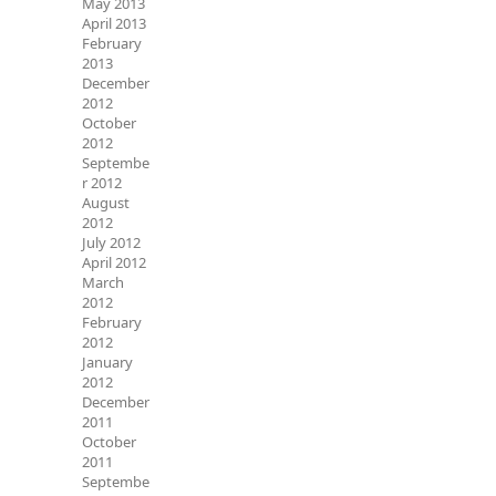
May 2013
April 2013
February
2013
December
2012
October
2012
Septembe
r 2012
August
2012
July 2012
April 2012
March
2012
February
2012
January
2012
December
2011
October
2011
Septembe