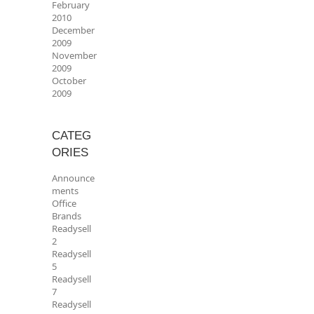
February
2010
December
2009
November
2009
October
2009
CATEG
ORIES
Announce
ments
Office
Brands
Readysell
2
Readysell
5
Readysell
7
Readysell