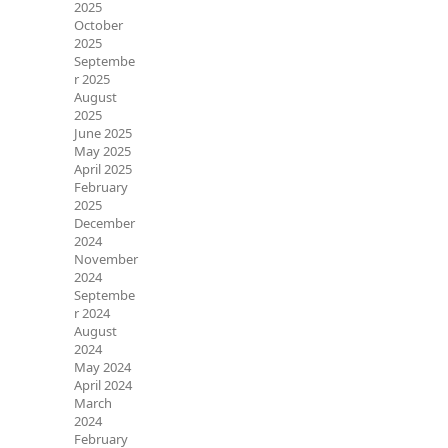
2025
October
2025
Septembe
r 2025
August
2025
June 2025
May 2025
April 2025
February
2025
December
2024
November
2024
Septembe
r 2024
August
2024
May 2024
April 2024
March
2024
February