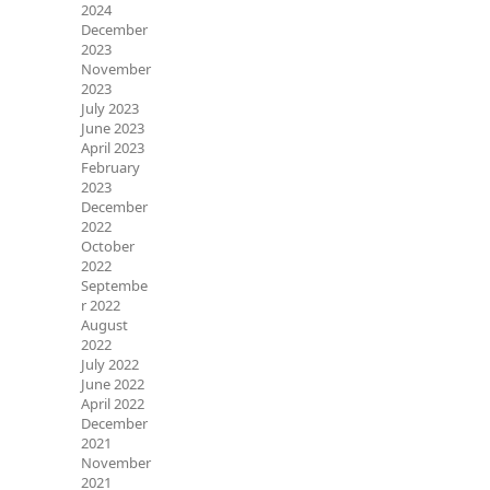
2024
December
2023
November
2023
July 2023
June 2023
April 2023
February
2023
December
2022
October
2022
Septembe
r 2022
August
2022
July 2022
June 2022
April 2022
December
2021
November
2021