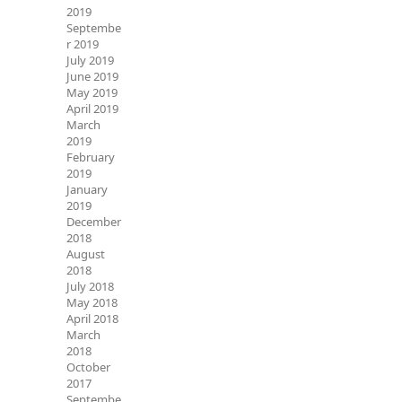
2019
Septembe
r 2019
July 2019
June 2019
May 2019
April 2019
March
2019
February
2019
January
2019
December
2018
August
2018
July 2018
May 2018
April 2018
March
2018
October
2017
Septembe