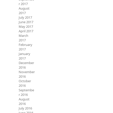
r 2017
August
2017
July 2017
June 2017
May 2017
April 2017
March
2017
February
2017
January
2017
December
2016
November
2016
October
2016
Septembe
r 2016
August
2016
July 2016
June 2016