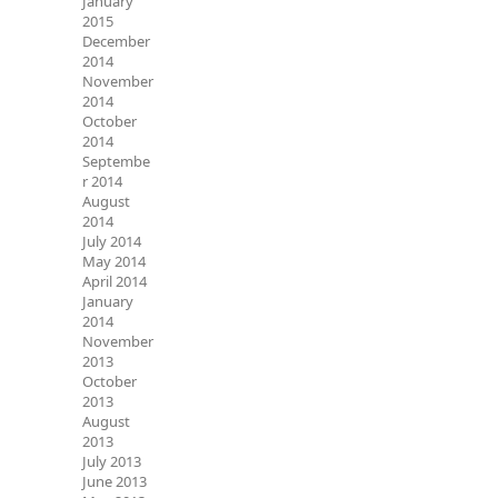
January
2015
December
2014
November
2014
October
2014
Septembe
r 2014
August
2014
July 2014
May 2014
April 2014
January
2014
November
2013
October
2013
August
2013
July 2013
June 2013