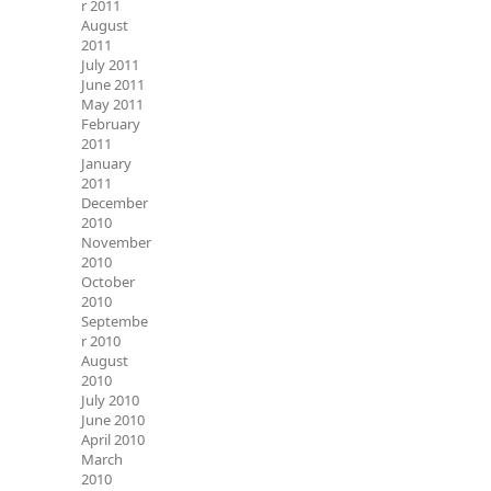
r 2011
August
2011
July 2011
June 2011
May 2011
February
2011
January
2011
December
2010
November
2010
October
2010
Septembe
r 2010
August
2010
July 2010
June 2010
April 2010
March
2010