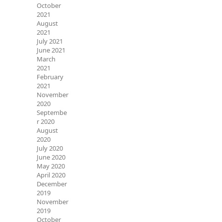
October
2021
August
2021
July 2021
June 2021
March
2021
February
2021
November
2020
Septembe
r 2020
August
2020
July 2020
June 2020
May 2020
April 2020
December
2019
November
2019
October