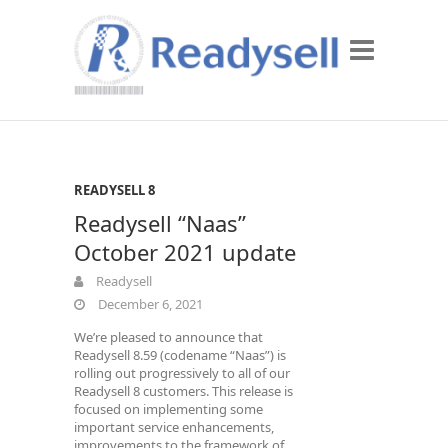
READYSELL 8
Readysell “Naas”
October 2021 update
Readysell
December 6, 2021
We’re pleased to announce that
Readysell 8.59 (codename “Naas”) is
rolling out progressively to all of our
Readysell 8 customers. This release is
focused on implementing some
important service enhancements,
improvements to the framework of