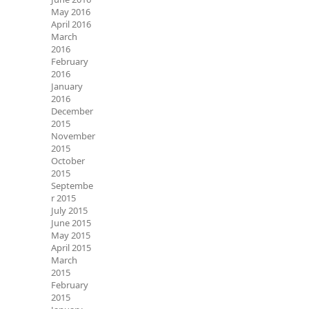
May 2016
April 2016
March
2016
February
2016
January
2016
December
2015
November
2015
October
2015
Septembe
r 2015
July 2015
June 2015
May 2015
April 2015
March
2015
February
2015