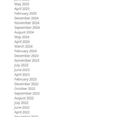
May 2025
April 2025
February 2025
December 2024
November 2024
September 2024
August 2024
May 2024
April 2024
March 2024
February 2024
December 2023
November 2023
July 2023
June 2023
April 2023
February 2023
December 2022
October 2022
September 2022
August 2022
July 2022
June 2022
April 2022
December 2021