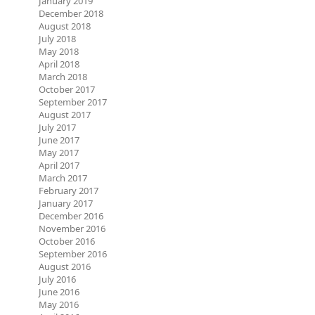
January 2019
December 2018
August 2018
July 2018
May 2018
April 2018
March 2018
October 2017
September 2017
August 2017
July 2017
June 2017
May 2017
April 2017
March 2017
February 2017
January 2017
December 2016
November 2016
October 2016
September 2016
August 2016
July 2016
June 2016
May 2016