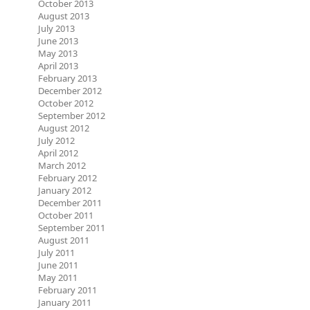
October 2013
August 2013
July 2013
June 2013
May 2013
April 2013
February 2013
December 2012
October 2012
September 2012
August 2012
July 2012
April 2012
March 2012
February 2012
January 2012
December 2011
October 2011
September 2011
August 2011
July 2011
June 2011
May 2011
February 2011
January 2011