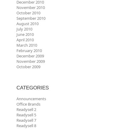
December 2010
November 2010
October 2010
September 2010
August 2010
July 2010
June 2010
April 2010
March 2010
February 2010
December 2009
November 2009
October 2009
CATEGORIES
Announcements
Office Brands
Readysell 2
Readysell 5
Readysell 7
Readysell 8