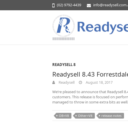
(02) 9792-4439
info@readysell.com
READYSELL 8
Readysell 8.43 Forrestdal
Readysell
August 18, 2017
We’re pleased to announce that Readysell 8.4
customers. This release is focused on perfo
managed to throw in some extra bits as wel
OB+V8
Other+V8
release-notes