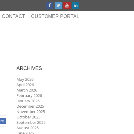
CONTACT
CUSTOMER PORTAL
ARCHIVES
May 2026
April 2026
March 2026
February 2026
January 2026
December 2025
November 2025
October 2025
re
September 2025
August 2025
June 2025