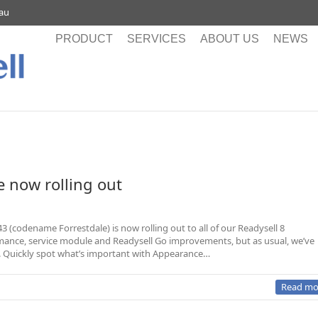
.au
PRODUCT
SERVICES
ABOUT US
NEWS
e now rolling out
3 (codename Forrestdale) is now rolling out to all of our Readysell 8
rmance, service module and Readysell Go improvements, but as usual, we’ve
l. Quickly spot what’s important with Appearance…
Read mo