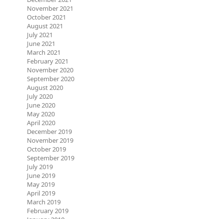
November 2021
October 2021
August 2021
July 2021
June 2021
March 2021
February 2021
November 2020
September 2020
August 2020
July 2020
June 2020
May 2020
April 2020
December 2019
November 2019
October 2019
September 2019
July 2019
June 2019
May 2019
April 2019
March 2019
February 2019