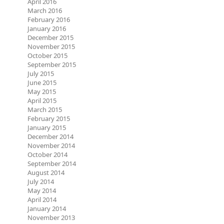
April 2016
March 2016
February 2016
January 2016
December 2015
November 2015
October 2015
September 2015
July 2015
June 2015
May 2015
April 2015
March 2015
February 2015
January 2015
December 2014
November 2014
October 2014
September 2014
August 2014
July 2014
May 2014
April 2014
January 2014
November 2013