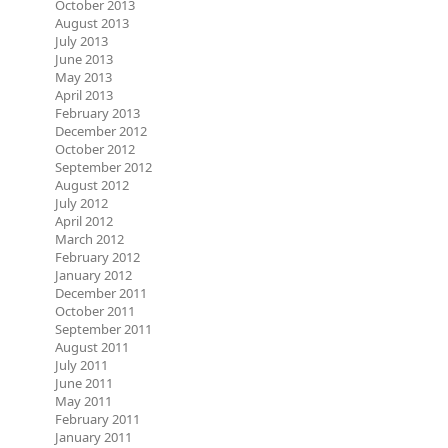
October 2013
August 2013
July 2013
June 2013
May 2013
April 2013
February 2013
December 2012
October 2012
September 2012
August 2012
July 2012
April 2012
March 2012
February 2012
January 2012
December 2011
October 2011
September 2011
August 2011
July 2011
June 2011
May 2011
February 2011
January 2011