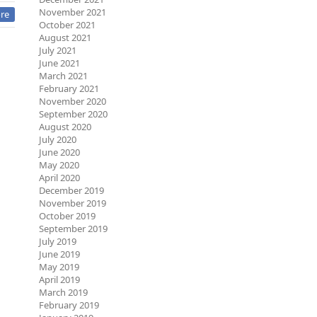
November 2021
re
October 2021
August 2021
July 2021
June 2021
March 2021
February 2021
November 2020
September 2020
August 2020
July 2020
June 2020
May 2020
April 2020
December 2019
November 2019
October 2019
September 2019
July 2019
June 2019
May 2019
April 2019
March 2019
February 2019