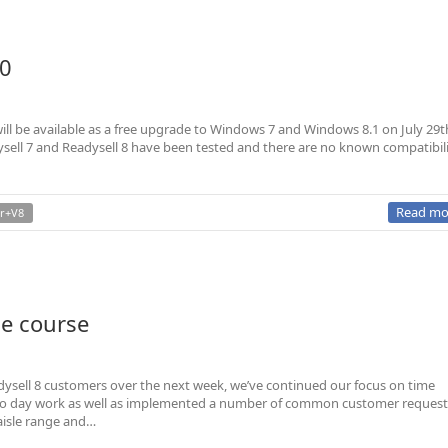
10
l be available as a free upgrade to Windows 7 and Windows 8.1 on July 29t
ell 7 and Readysell 8 have been tested and there are no known compatibil
Read mo
r+V8
he course
Readysell 8 customers over the next week, we’ve continued our focus on time
 to day work as well as implemented a number of common customer request
aisle range and…