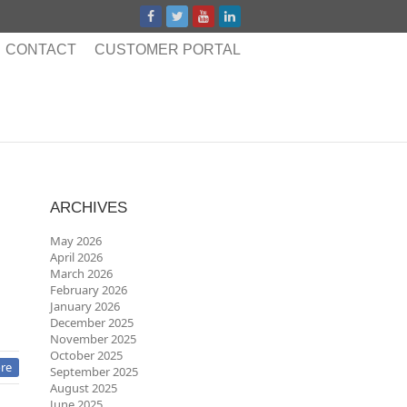
CONTACT
CUSTOMER PORTAL
ARCHIVES
May 2026
April 2026
March 2026
February 2026
January 2026
December 2025
November 2025
October 2025
re
September 2025
August 2025
June 2025