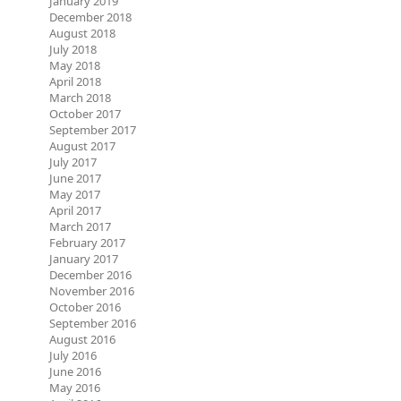
January 2019
December 2018
August 2018
July 2018
May 2018
April 2018
March 2018
October 2017
September 2017
August 2017
July 2017
June 2017
May 2017
April 2017
March 2017
February 2017
January 2017
December 2016
November 2016
October 2016
September 2016
August 2016
July 2016
June 2016
May 2016