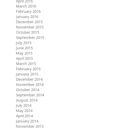
April 2016
March 2016
February 2016
January 2016
December 2015
November 2015
October 2015
September 2015
July 2015
June 2015
May 2015
April 2015
March 2015
February 2015
January 2015
December 2014
November 2014
October 2014
September 2014
August 2014
July 2014
May 2014
April 2014
January 2014
November 2013