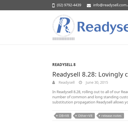
(02) 9792-4439
info@readysell.com
READYSELL 8
Readysell 8.28: Lovingly 
Readysell
June 30, 2015
In Readysell 8.28, rolling out to all of our 
number of common and long standing custom
substitution propagation Readysell allows y
OB+V8
Other+V8
release-notes