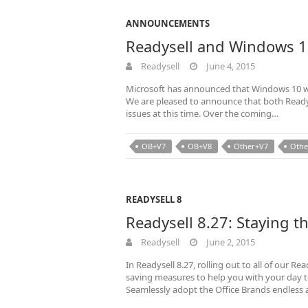
ANNOUNCEMENTS
Readysell and Windows 
Readysell
June 4, 2015
Microsoft has announced that Windows 10 wil
We are pleased to announce that both Readys
issues at this time. Over the coming…
OB+V7
OB+V8
Other+V7
Othe
READYSELL 8
Readysell 8.27: Staying t
Readysell
June 2, 2015
In Readysell 8.27, rolling out to all of our 
saving measures to help you with your day
Seamlessly adopt the Office Brands endless 