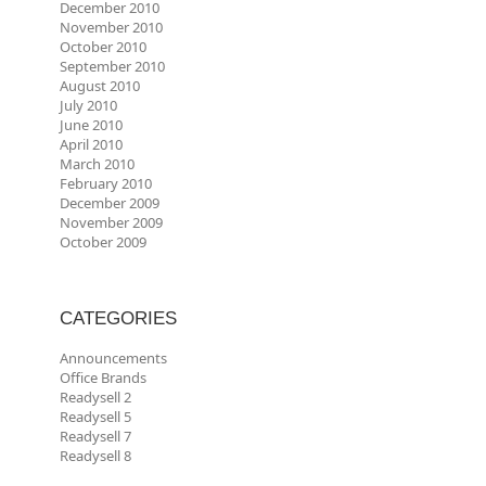
December 2010
November 2010
October 2010
September 2010
August 2010
July 2010
June 2010
April 2010
March 2010
February 2010
December 2009
November 2009
October 2009
CATEGORIES
Announcements
Office Brands
Readysell 2
Readysell 5
Readysell 7
Readysell 8