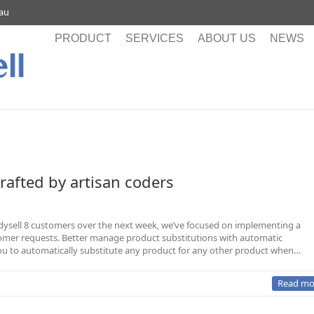
.au
PRODUCT
SERVICES
ABOUT US
NEWS
crafted by artisan coders
Readysell 8 customers over the next week, we’ve focused on implementing a
er requests. Better manage product substitutions with automatic
ou to automatically substitute any product for any other product when…
Read mo