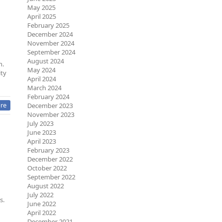
May 2025
April 2025
February 2025
December 2024
November 2024
September 2024
August 2024
h.
May 2024
ity
April 2024
March 2024
February 2024
re
December 2023
November 2023
July 2023
June 2023
April 2023
February 2023
December 2022
October 2022
September 2022
August 2022
July 2022
s.
June 2022
April 2022
December 2021