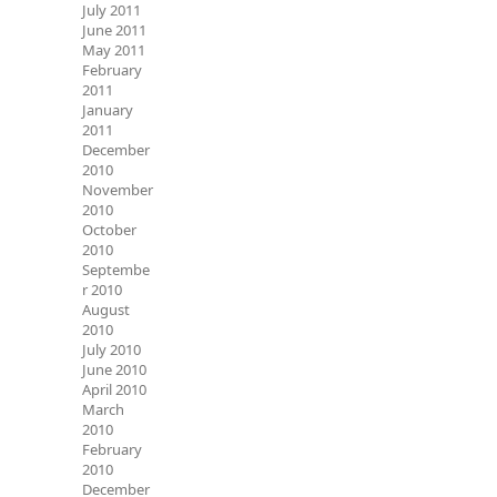
July 2011
June 2011
May 2011
February
2011
January
2011
December
2010
November
2010
October
2010
Septembe
r 2010
August
2010
July 2010
June 2010
April 2010
March
2010
February
2010
December