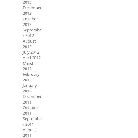
2013
December
2012
October
2012
Septembe
r 2012
August
2012
July 2012
April 2012
March
2012
February
2012
January
2012
December
2011
October
2011
Septembe
r 2011
August
2011