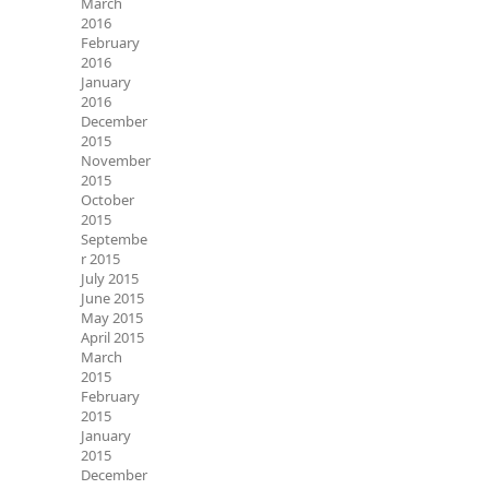
March
2016
February
2016
January
2016
December
2015
November
2015
October
2015
Septembe
r 2015
July 2015
June 2015
May 2015
April 2015
March
2015
February
2015
January
2015
December