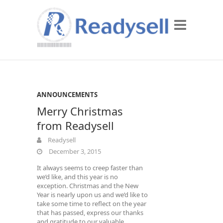
ANNOUNCEMENTS
Merry Christmas
from Readysell
Readysell
December 3, 2015
It always seems to creep faster than
we’d like, and this year is no
exception. Christmas and the New
Year is nearly upon us and we’d like to
take some time to reflect on the year
that has passed, express our thanks
and gratitude to our valuable