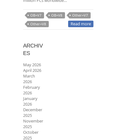
million PCs worldwide…
OB+V7
OB+V8
Other+V7
Read more
Other+V8
ARCHIV
ES
May 2026
April 2026
March
2026
February
2026
January
2026
December
2025
November
2025
October
2025