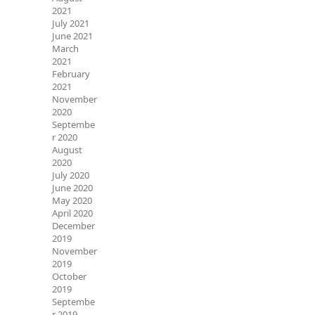
2021
July 2021
June 2021
March
2021
February
2021
November
2020
Septembe
r 2020
August
2020
July 2020
June 2020
May 2020
April 2020
December
2019
November
2019
October
2019
Septembe
r 2019