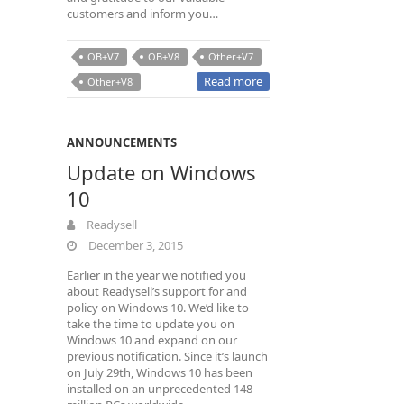
customers and inform you…
OB+V7
OB+V8
Other+V7
Read more
Other+V8
ANNOUNCEMENTS
Update on Windows
10
Readysell
December 3, 2015
Earlier in the year we notified you
about Readysell’s support for and
policy on Windows 10. We’d like to
take the time to update you on
Windows 10 and expand on our
previous notification. Since it’s launch
on July 29th, Windows 10 has been
installed on an unprecedented 148