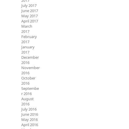
2017
July 2017
June 2017
May 2017
April 2017
March
2017
February
2017
January
2017
December
2016
November
2016
October
2016
Septembe
r 2016
August
2016
July 2016
June 2016
May 2016
April 2016