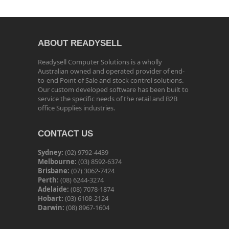
ABOUT READYSELL
Readysell Computer Solutions is a wholly
Australian owned and operated provider of end-
to-end Point of Sale and stock control solutions.
Our custom developed software has been built to
service the specific needs of the retail and B2B
office Supplies industries.
CONTACT US
Sydney:
(02) 9792-4439
Melbourne:
(03) 8592-6374
Brisbane:
(07) 3062-7424
Perth:
(08) 6244-3274
Adelaide:
(08) 7078-1874
Hobart:
(03) 6108-2124
Darwin:
(08) 8967-1604