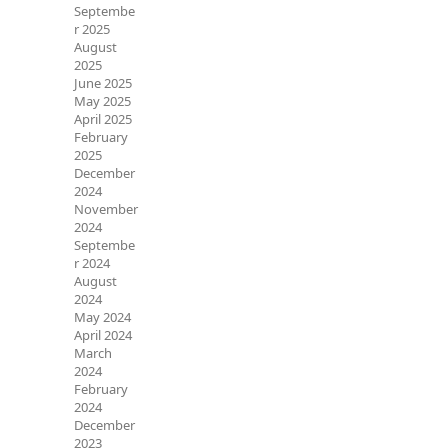
Septembe
r 2025
August
2025
June 2025
May 2025
April 2025
February
2025
December
2024
November
2024
Septembe
r 2024
August
2024
May 2024
April 2024
March
2024
February
2024
December
2023