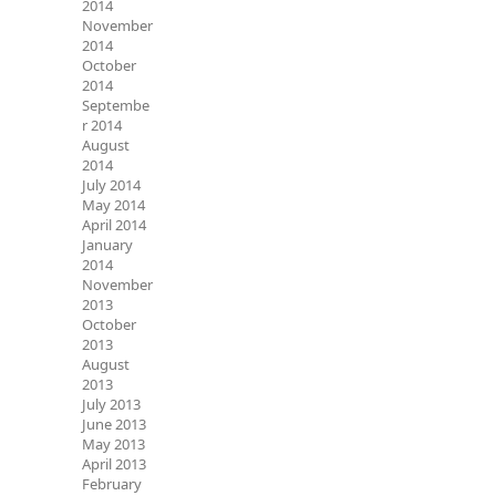
2014
November
2014
October
2014
Septembe
r 2014
August
2014
July 2014
May 2014
April 2014
January
2014
November
2013
October
2013
August
2013
July 2013
June 2013
May 2013
April 2013
February