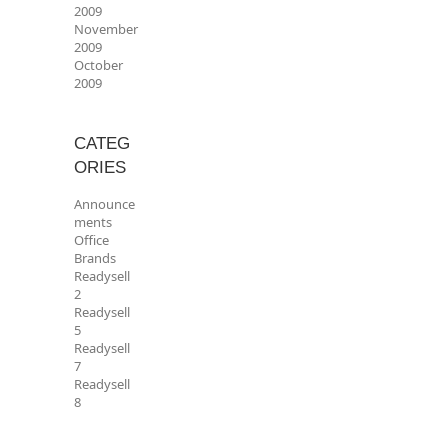
2009
November
2009
October
2009
CATEG
ORIES
Announce
ments
Office
Brands
Readysell
2
Readysell
5
Readysell
7
Readysell
8