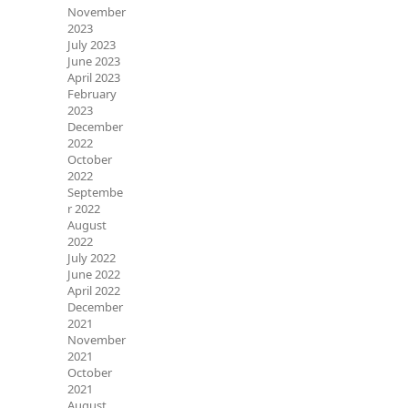
November
2023
July 2023
June 2023
April 2023
February
2023
December
2022
October
2022
Septembe
r 2022
August
2022
July 2022
June 2022
April 2022
December
2021
November
2021
October
2021
August