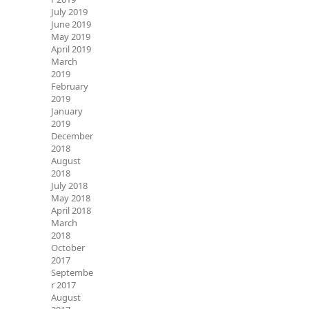
July 2019
June 2019
May 2019
April 2019
March
2019
February
2019
January
2019
December
2018
August
2018
July 2018
May 2018
April 2018
March
2018
October
2017
Septembe
r 2017
August