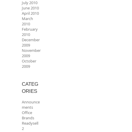
July 2010
June 2010
April 2010
March
2010
February
2010
December
2009
November
2009
October
2009
CATEG
ORIES
Announce
ments
Office
Brands
Readysell
2