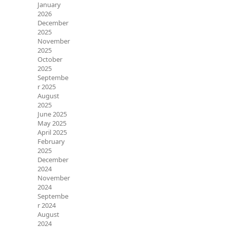
January
2026
December
2025
November
2025
October
2025
Septembe
r 2025
August
2025
June 2025
May 2025
April 2025
February
2025
December
2024
November
2024
Septembe
r 2024
August
2024