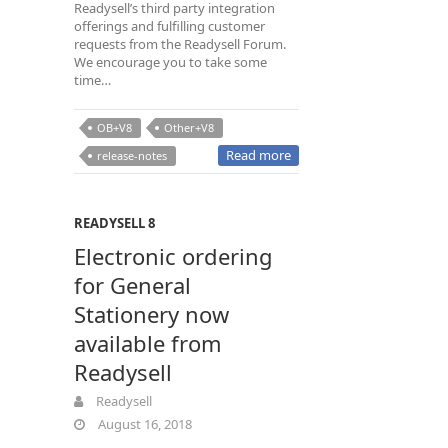
Readysell’s third party integration
offerings and fulfilling customer
requests from the Readysell Forum.
We encourage you to take some
time…
OB+V8
Other+V8
Read more
release-notes
READYSELL 8
Electronic ordering
for General
Stationery now
available from
Readysell
Readysell
August 16, 2018