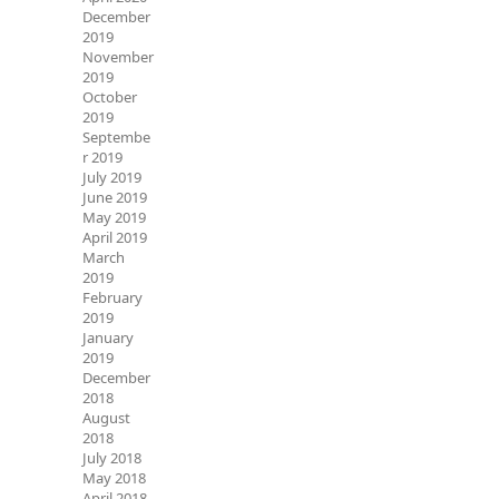
December
2019
November
2019
October
2019
Septembe
r 2019
July 2019
June 2019
May 2019
April 2019
March
2019
February
2019
January
2019
December
2018
August
2018
July 2018
May 2018
April 2018