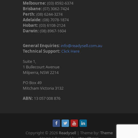
Melbourne:
(03) 8592-6374
Brisbane:
(07) 3062-7424
Perth:
(08) 6244-3274
Adelaide:
(08) 7078-1874
Hobart:
(03) 6108-2124
Darwin:
(08) 8967-1604
General Enquiries:
info@readysell.com.au
Technical Support:
Click Here
Suite 1,
1 Bullecourt Avenue
Milperra, NSW 2214
PO Box 49
Mitcham Victoria 3132
ABN:
13 057 008 876
Copyright © 2026
Readysell
| Theme by:
Theme