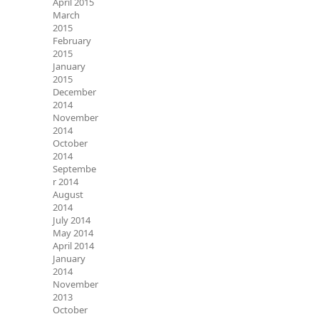
April 2015
March
2015
February
2015
January
2015
December
2014
November
2014
October
2014
Septembe
r 2014
August
2014
July 2014
May 2014
April 2014
January
2014
November
2013
October