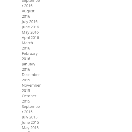
Septembe
r 2016
August
2016
July 2016
June 2016
May 2016
April 2016
March
2016
February
2016
January
2016
December
2015
November
2015
October
2015
Septembe
r 2015
July 2015
June 2015
May 2015