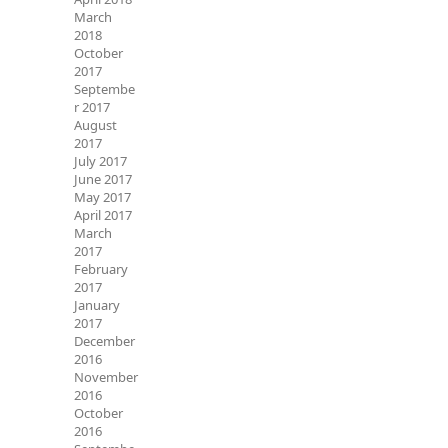
March
2018
October
2017
Septembe
r 2017
August
2017
July 2017
June 2017
May 2017
April 2017
March
2017
February
2017
January
2017
December
2016
November
2016
October
2016