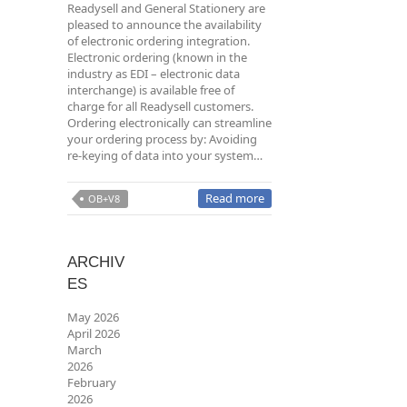
Readysell and General Stationery are
pleased to announce the availability
of electronic ordering integration.
Electronic ordering (known in the
industry as EDI – electronic data
interchange) is available free of
charge for all Readysell customers.
Ordering electronically can streamline
your ordering process by: Avoiding
re-keying of data into your system…
Read more
OB+V8
ARCHIV
ES
May 2026
April 2026
March
2026
February
2026