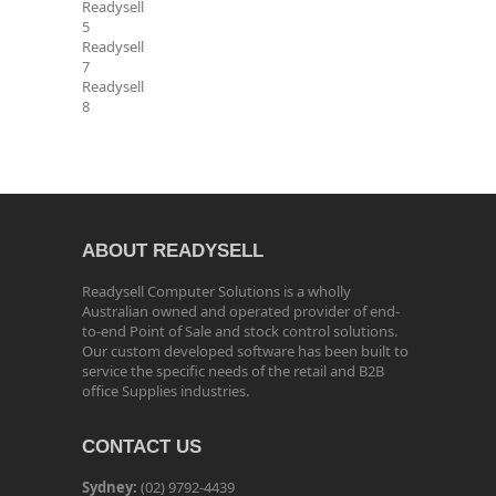
Readysell
5
Readysell
7
Readysell
8
ABOUT READYSELL
Readysell Computer Solutions is a wholly
Australian owned and operated provider of end-
to-end Point of Sale and stock control solutions.
Our custom developed software has been built to
service the specific needs of the retail and B2B
office Supplies industries.
CONTACT US
Sydney:
(02) 9792-4439