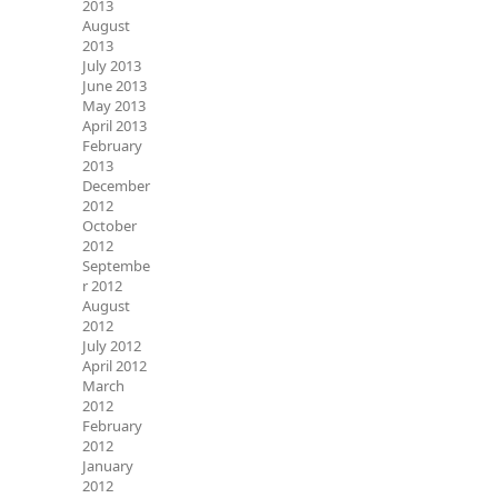
2013
August
2013
July 2013
June 2013
May 2013
April 2013
February
2013
December
2012
October
2012
Septembe
r 2012
August
2012
July 2012
April 2012
March
2012
February
2012
January
2012