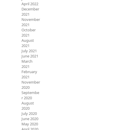
April 2022
December
2021
November
2021
October
2021
August
2021
July 2021
June 2021
March
2021
February
2021
November
2020
Septembe
r 2020
August
2020
July 2020
June 2020
May 2020
April 2020