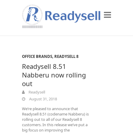
OFFICE BRANDS
,
READYSELL 8
Readysell 8.51
Nabberu now rolling
out
Readysell
August 31, 2018
We’re pleased to announce that
Readysell 8.51 (codename Nabberu) is
rolling out to all of our Readysell 8
customers. In this release we’ve put a
big focus on improving the