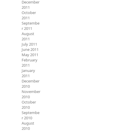
December
2011
October
2011
Septembe
r 2011
August
2011
July 2011
June 2011
May 2011
February
2011
January
2011
December
2010
November
2010
October
2010
Septembe
r 2010
August
2010