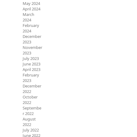
May 2024
April 2024
March
2024
February
2024
December
2023
November
2023
July 2023
June 2023
April 2023
February
2023
December
2022
October
2022
Septembe
r 2022
August
2022
July 2022
June 2022