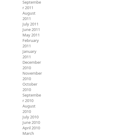
Septembe
r 2011
August
2011
July 2011
June 2011
May 2011
February
2011
January
2011
December
2010
November
2010
October
2010
Septembe
r 2010
August
2010
July 2010
June 2010
April 2010
March