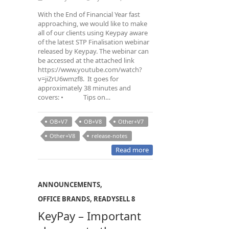
With the End of Financial Year fast
approaching, we would like to make
all of our clients using Keypay aware
of the latest STP Finalisation webinar
released by Keypay. The webinar can
be accessed at the attached link
https://www.youtube.com/watch?
v=jiZrU6wmzf8. It goes for
approximately 38 minutes and
covers: • Tips on…
OB+V7
OB+V8
Other+V7
Other+V8
release-notes
Read more
ANNOUNCEMENTS
,
OFFICE BRANDS
,
READYSELL 8
KeyPay – Important