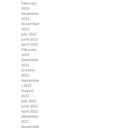
February
2024
December
2023
November
2023
July 2023
June 2023
April 2023
February
2023
December
2022
October
2022
Septembe
r 2022
August
2022
July 2022
June 2022
April 2022
December
2021
November