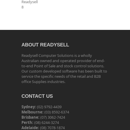
Readysell
8
ABOUT READYSELL
Readysell Computer Solutions is a wholly
Australian owned and operated provider of end-
to-end Point of Sale and stock control solutions.
Our custom developed software has been built to
service the specific needs of the retail and B2B
office Supplies industries.
CONTACT US
Sydney:
(02) 9792-4439
Melbourne:
(03) 8592-6374
Brisbane:
(07) 3062-7424
Perth:
(08) 6244-3274
Adelaide:
(08) 7078-1874