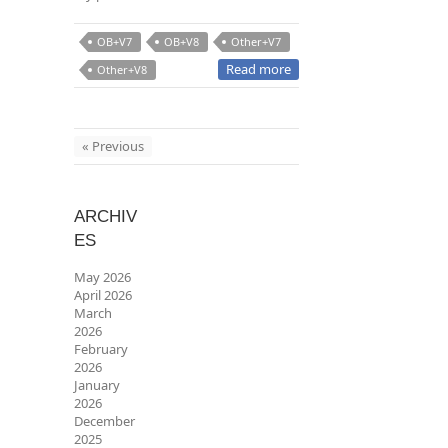
OB+V7
OB+V8
Other+V7
Read more
Other+V8
« Previous
ARCHIV
ES
May 2026
April 2026
March
2026
February
2026
January
2026
December
2025