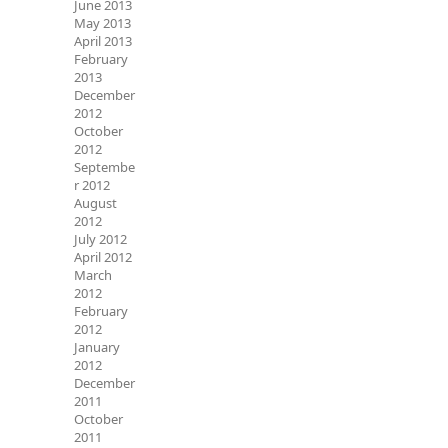
June 2013
May 2013
April 2013
February
2013
December
2012
October
2012
Septembe
r 2012
August
2012
July 2012
April 2012
March
2012
February
2012
January
2012
December
2011
October
2011