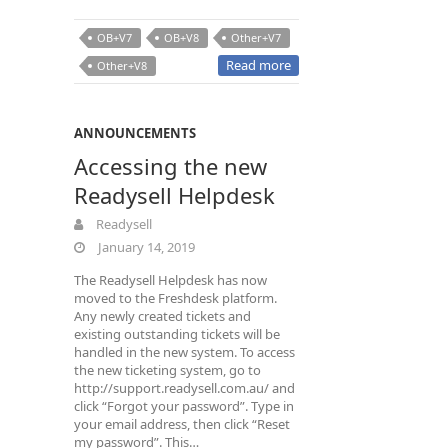
OB+V7
OB+V8
Other+V7
Read more
Other+V8
ANNOUNCEMENTS
Accessing the new
Readysell Helpdesk
Readysell
January 14, 2019
The Readysell Helpdesk has now
moved to the Freshdesk platform.
Any newly created tickets and
existing outstanding tickets will be
handled in the new system. To access
the new ticketing system, go to
http://support.readysell.com.au/ and
click “Forgot your password”. Type in
your email address, then click “Reset
my password”. This…