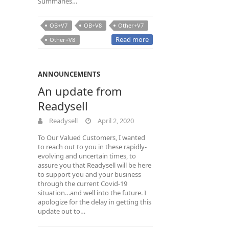
Summaries…
OB+V7
OB+V8
Other+V7
Read more
Other+V8
ANNOUNCEMENTS
An update from
Readysell
Readysell
April 2, 2020
To Our Valued Customers, I wanted
to reach out to you in these rapidly-
evolving and uncertain times, to
assure you that Readysell will be here
to support you and your business
through the current Covid-19
situation…and well into the future. I
apologize for the delay in getting this
update out to…