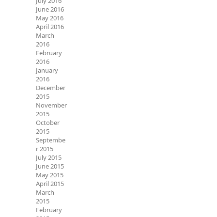
July 2016
June 2016
May 2016
April 2016
March
2016
February
2016
January
2016
December
2015
November
2015
October
2015
Septembe
r 2015
July 2015
June 2015
May 2015
April 2015
March
2015
February