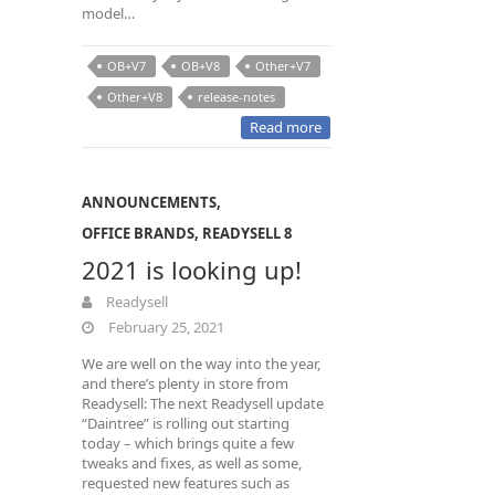
model…
OB+V7
OB+V8
Other+V7
Other+V8
release-notes
Read more
ANNOUNCEMENTS
,
OFFICE BRANDS
,
READYSELL 8
2021 is looking up!
Readysell
February 25, 2021
We are well on the way into the year,
and there’s plenty in store from
Readysell: The next Readysell update
“Daintree” is rolling out starting
today – which brings quite a few
tweaks and fixes, as well as some,
requested new features such as