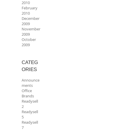
2010
February
2010
December
2009
November
2009
October
2009
CATEG
ORIES
Announce
ments
Office
Brands
Readysell
2
Readysell
5
Readysell
7