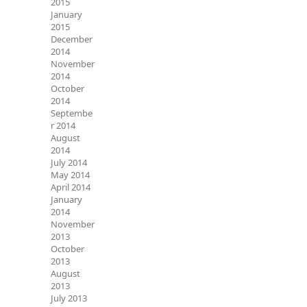
2015
January
2015
December
2014
November
2014
October
2014
Septembe
r 2014
August
2014
July 2014
May 2014
April 2014
January
2014
November
2013
October
2013
August
2013
July 2013