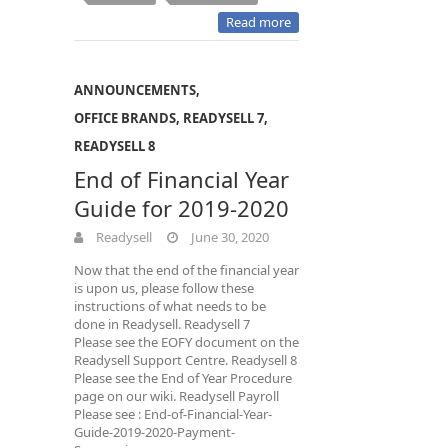
Read more
ANNOUNCEMENTS
,
OFFICE BRANDS
,
READYSELL 7
,
READYSELL 8
End of Financial Year
Guide for 2019-2020
Readysell
June 30, 2020
Now that the end of the financial year
is upon us, please follow these
instructions of what needs to be
done in Readysell. Readysell 7
Please see the EOFY document on the
Readysell Support Centre. Readysell 8
Please see the End of Year Procedure
page on our wiki. Readysell Payroll
Please see : End-of-Financial-Year-
Guide-2019-2020-Payment-