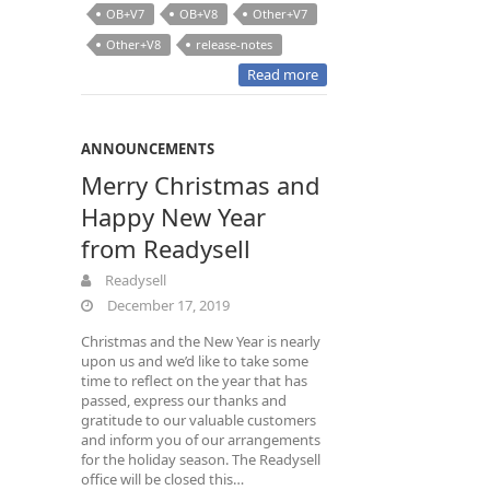
OB+V7
OB+V8
Other+V7
Other+V8
release-notes
Read more
ANNOUNCEMENTS
Merry Christmas and
Happy New Year
from Readysell
Readysell
December 17, 2019
Christmas and the New Year is nearly
upon us and we’d like to take some
time to reflect on the year that has
passed, express our thanks and
gratitude to our valuable customers
and inform you of our arrangements
for the holiday season. The Readysell
office will be closed this…