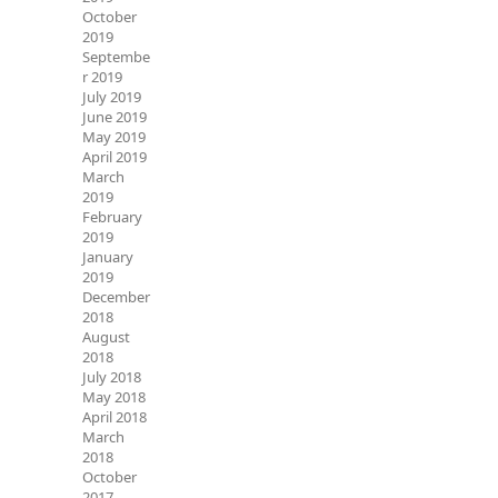
October
2019
Septembe
r 2019
July 2019
June 2019
May 2019
April 2019
March
2019
February
2019
January
2019
December
2018
August
2018
July 2018
May 2018
April 2018
March
2018
October
2017