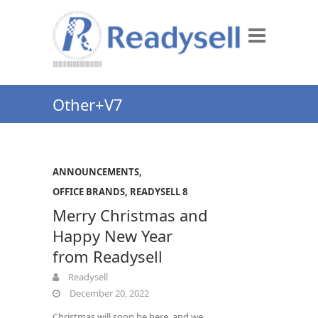
Other+V7
ANNOUNCEMENTS
,
OFFICE BRANDS
,
READYSELL 8
Merry Christmas and
Happy New Year
from Readysell
Readysell
December 20, 2022
Christmas will soon be here, and we