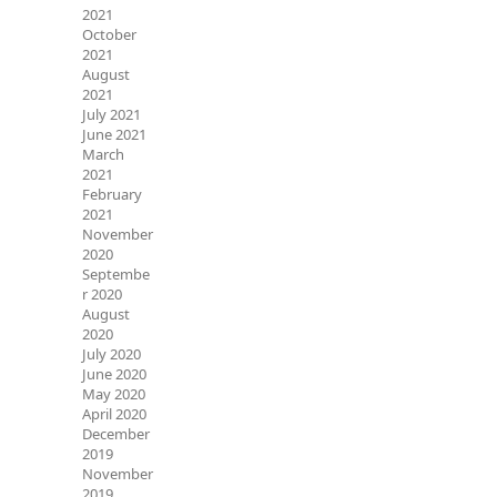
2021
October
2021
August
2021
July 2021
June 2021
March
2021
February
2021
November
2020
Septembe
r 2020
August
2020
July 2020
June 2020
May 2020
April 2020
December
2019
November
2019