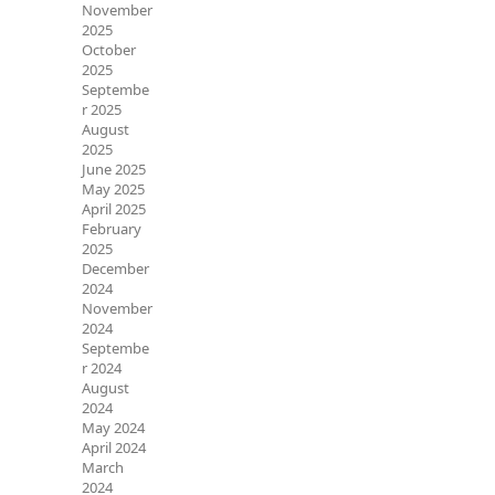
November
2025
October
2025
Septembe
r 2025
August
2025
June 2025
May 2025
April 2025
February
2025
December
2024
November
2024
Septembe
r 2024
August
2024
May 2024
April 2024
March
2024