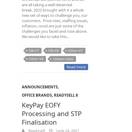
are all taking a well-deserved
break. 2022 brought with it a whole
new set of ways to challenge you, our
customers. Price rises, staffing issues,
inflation, covid are just some of the
challenges you faced and rose above.
We would like to take this…
OB+V7
OB+V8
Other+V7
Other+V8
release-notes
Read more
ANNOUNCEMENTS
,
OFFICE BRANDS
,
READYSELL 8
KeyPay EOFY
Processing and STP
Finalisation
Readysell
June 24, 2021