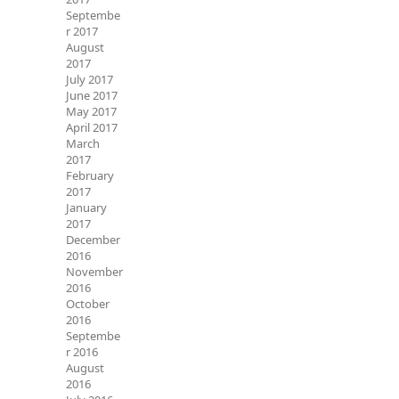
Septembe
r 2017
August
2017
July 2017
June 2017
May 2017
April 2017
March
2017
February
2017
January
2017
December
2016
November
2016
October
2016
Septembe
r 2016
August
2016