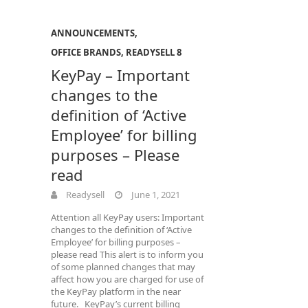
ANNOUNCEMENTS
,
OFFICE BRANDS
,
READYSELL 8
KeyPay – Important
changes to the
definition of ‘Active
Employee’ for billing
purposes – Please
read
Readysell
June 1, 2021
Attention all KeyPay users: Important
changes to the definition of ‘Active
Employee’ for billing purposes –
please read This alert is to inform you
of some planned changes that may
affect how you are charged for use of
the KeyPay platform in the near
future. KeyPay’s current billing