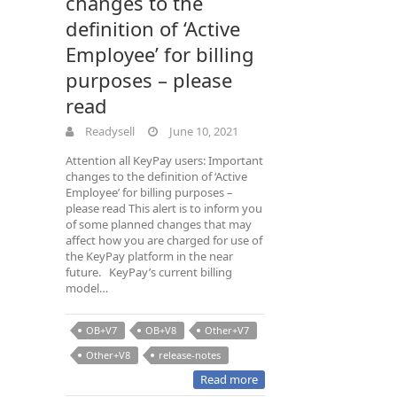
changes to the
definition of ‘Active
Employee’ for billing
purposes – please
read
Readysell
June 10, 2021
Attention all KeyPay users: Important
changes to the definition of ‘Active
Employee’ for billing purposes –
please read This alert is to inform you
of some planned changes that may
affect how you are charged for use of
the KeyPay platform in the near
future. KeyPay’s current billing
model…
OB+V7
OB+V8
Other+V7
Other+V8
release-notes
Read more