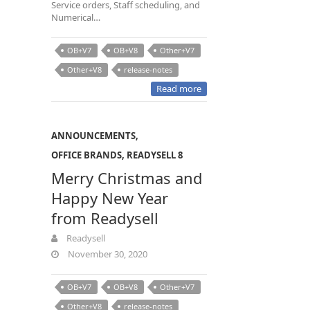
Service orders, Staff scheduling, and
Numerical…
OB+V7
OB+V8
Other+V7
Other+V8
release-notes
Read more
ANNOUNCEMENTS
,
OFFICE BRANDS
,
READYSELL 8
Merry Christmas and
Happy New Year
from Readysell
Readysell
November 30, 2020
OB+V7
OB+V8
Other+V7
Other+V8
release-notes