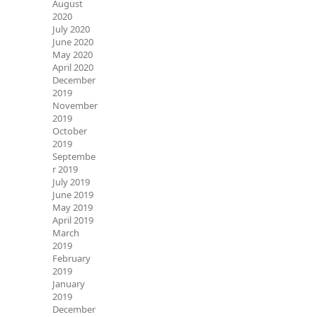
August
2020
July 2020
June 2020
May 2020
April 2020
December
2019
November
2019
October
2019
Septembe
r 2019
July 2019
June 2019
May 2019
April 2019
March
2019
February
2019
January
2019
December