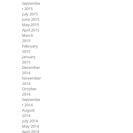
Septembe
r 2015
July 2015
June 2015
May 2015
April 2015
March
2015
February
2015
January
2015
December
2014
November
2014
October
2014
Septembe
r 2014
August
2014
July 2014
May 2014
April 2014