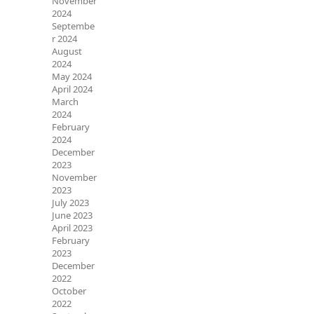
November
2024
Septembe
r 2024
August
2024
May 2024
April 2024
March
2024
February
2024
December
2023
November
2023
July 2023
June 2023
April 2023
February
2023
December
2022
October
2022