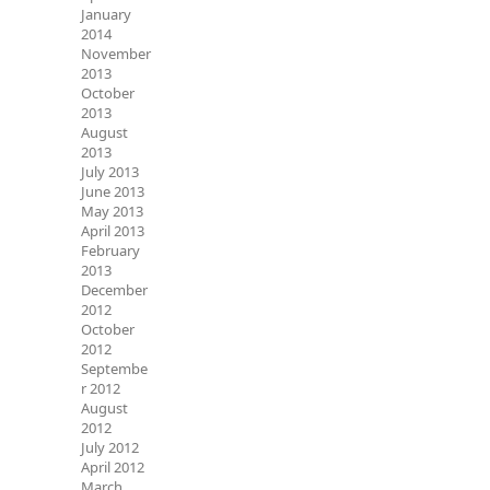
January
2014
November
2013
October
2013
August
2013
July 2013
June 2013
May 2013
April 2013
February
2013
December
2012
October
2012
Septembe
r 2012
August
2012
July 2012
April 2012
March