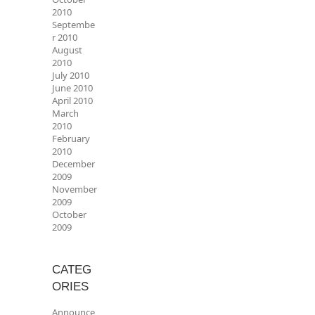
2010
Septembe
r 2010
August
2010
July 2010
June 2010
April 2010
March
2010
February
2010
December
2009
November
2009
October
2009
CATEG
ORIES
Announce