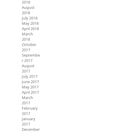
2018
August
2018
July 2018
May 2018
April 2018
March
2018
October
2017
Septembe
r 2017
August
2017
July 2017
June 2017
May 2017
April 2017
March
2017
February
2017
January
2017
December