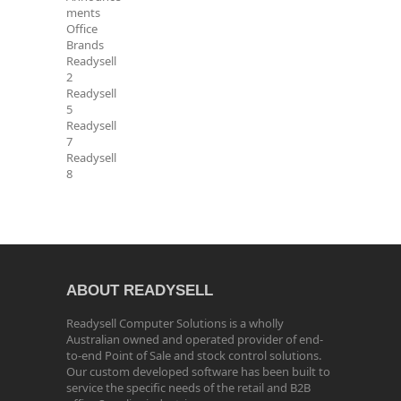
ments
Office
Brands
Readysell
2
Readysell
5
Readysell
7
Readysell
8
ABOUT READYSELL
Readysell Computer Solutions is a wholly
Australian owned and operated provider of end-
to-end Point of Sale and stock control solutions.
Our custom developed software has been built to
service the specific needs of the retail and B2B