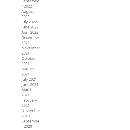
Septembe
r 2022
August
2022
July 2022
June 2022
April 2022
December
2021
November
2021
October
2021
August
2021
July 2021
June 2021
March
2021
February
2021
November
2020
Septembe
r 2020