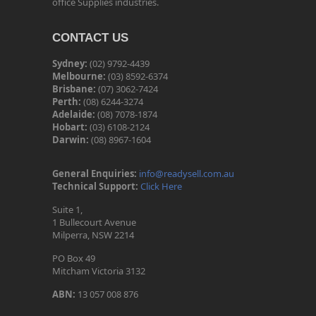
office Supplies industries.
CONTACT US
Sydney:
(02) 9792-4439
Melbourne:
(03) 8592-6374
Brisbane:
(07) 3062-7424
Perth:
(08) 6244-3274
Adelaide:
(08) 7078-1874
Hobart:
(03) 6108-2124
Darwin:
(08) 8967-1604
General Enquiries:
info@readysell.com.au
Technical Support:
Click Here
Suite 1,
1 Bullecourt Avenue
Milperra, NSW 2214
PO Box 49
Mitcham Victoria 3132
ABN:
13 057 008 876