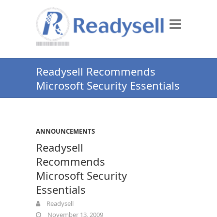
Readysell Recommends
Microsoft Security Essentials
ANNOUNCEMENTS
Readysell
Recommends
Microsoft Security
Essentials
Readysell
November 13, 2009