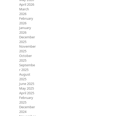
April 2026
March
2026
February
2026
January
2026
December
2025
November
2025
October
2025
Septembe
r 2025
August
2025
June 2025
May 2025
April 2025
February
2025
December
2024