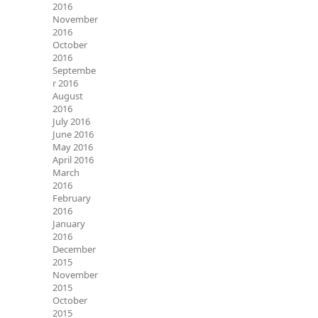
2016
November
2016
October
2016
Septembe
r 2016
August
2016
July 2016
June 2016
May 2016
April 2016
March
2016
February
2016
January
2016
December
2015
November
2015
October
2015