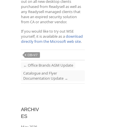
out on all new desktop clients
purchased from Readysell as well as
any Readysell managed clients that
have an expired security solution
from CA or another vendor.
If you would like to try out MSE
yourself, it is available as a
download
directly from the Microsoft web site
.
OB+V7
←
Office Brands AGM Update
Catalogue and Flyer
Documentation Update
→
ARCHIV
ES
May 2026