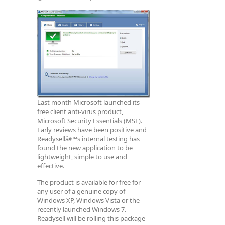
Last month Microsoft launched its
free client anti-virus product,
Microsoft Security Essentials (MSE).
Early reviews have been positive and
Readysellâ€™s internal testing has
found the new application to be
lightweight, simple to use and
effective.
The product is available for free for
any user of a genuine copy of
Windows XP, Windows Vista or the
recently launched Windows 7.
Readysell will be rolling this package