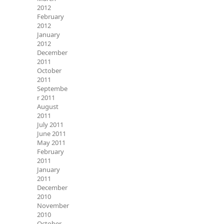
2012
February
2012
January
2012
December
2011
October
2011
Septembe
r 2011
August
2011
July 2011
June 2011
May 2011
February
2011
January
2011
December
2010
November
2010
October