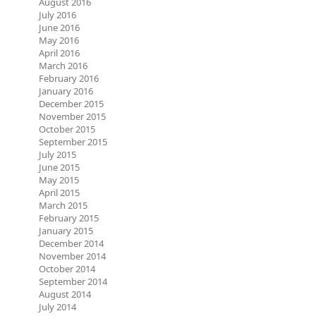
August 2016
July 2016
June 2016
May 2016
April 2016
March 2016
February 2016
January 2016
December 2015
November 2015
October 2015
September 2015
July 2015
June 2015
May 2015
April 2015
March 2015
February 2015
January 2015
December 2014
November 2014
October 2014
September 2014
August 2014
July 2014