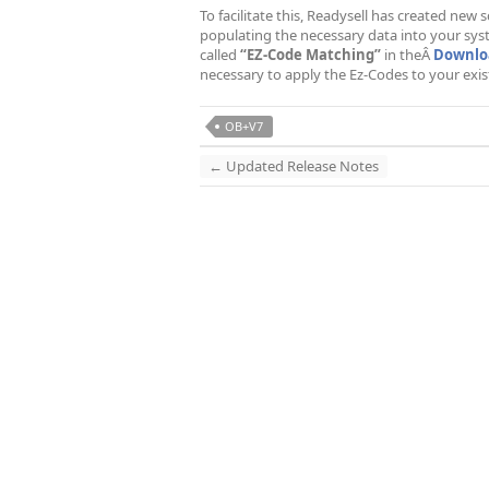
To facilitate this, Readysell has created new
populating the necessary data into your sy
called
“EZ-Code Matching”
in theÂ
Downloa
necessary to apply the Ez-Codes to your exist
OB+V7
←
Updated Release Notes