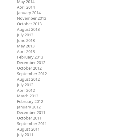
May 2014
April 2014
January 2014
November 2013
October 2013
August 2013
July 2013
June 2013
May 2013
April 2013
February 2013
December 2012
October 2012
September 2012
August 2012
July 2012
April 2012
March 2012
February 2012
January 2012
December 2011
October 2011
September 2011
August 2011
July 2011