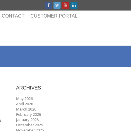
CONTACT
CUSTOMER PORTAL
ARCHIVES
May 2026
April 2026
March 2026
February 2026
January 2026
e
December 2025
November 2025