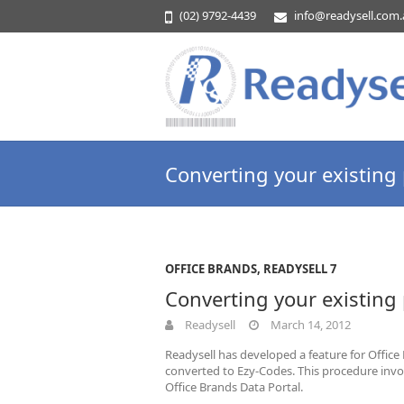
(02) 9792-4439
info@readysell.com
Converting your existing
OFFICE BRANDS
,
READYSELL 7
Converting your existing
Readysell
March 14, 2012
Readysell has developed a feature for Office
converted to Ezy-Codes. This procedure invo
Office Brands Data Portal.