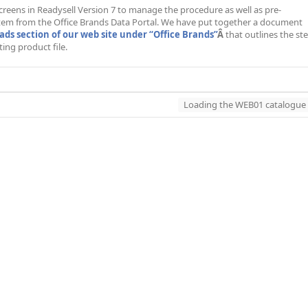
 screens in Readysell Version 7 to manage the procedure as well as pre-
stem from the Office Brands Data Portal. We have put together a document
ds section of our web site under “Office Brands”
Â
that outlines the st
ing product file.
Loading the WEB01 catalogue