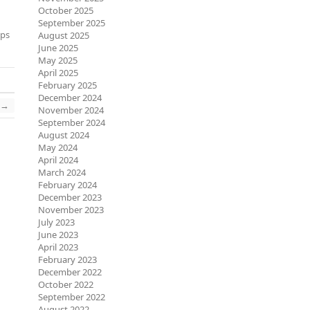
October 2025
September 2025
eps
August 2025
June 2025
May 2025
April 2025
February 2025
December 2024
→
November 2024
September 2024
August 2024
May 2024
April 2024
March 2024
February 2024
December 2023
November 2023
July 2023
June 2023
April 2023
February 2023
December 2022
October 2022
September 2022
August 2022