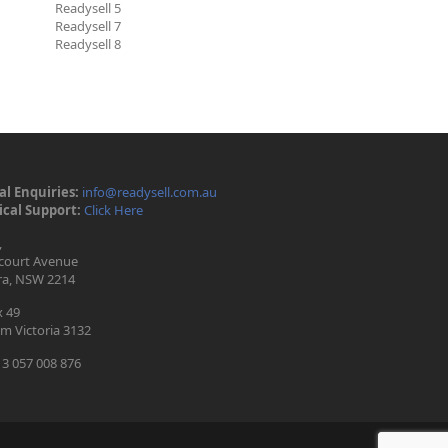
Readysell 5
Readysell 7
Readysell 8
l Enquiries:
info@readysell.com.au
cal Support:
Click Here
,
ecourt Avenue
ra, NSW 2214
 49
m Victoria 3132
3 057 008 876