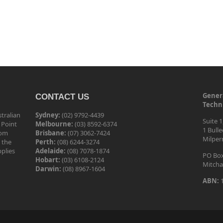
Genera
CONTACT US
Techni
tralian
Sydney:
(02) 9792-4439
Suite 1
 Point
Melbourne:
(03) 8592-6374
1 Bull
tom
Brisbane:
(07) 3062-7424
Milper
 the
Perth:
(08) 6244-3274
pplies
Adelaide:
(08) 7078-1874
PO Box
Hobart:
(03) 6108-2124
Mitcha
Darwin:
(08) 8967-1604
ABN:
1