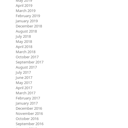
May 2019
April 2019
March 2019
February 2019
January 2019
December 2018
August 2018
July 2018
May 2018
April 2018
March 2018
October 2017
September 2017
August 2017
July 2017
June 2017
May 2017
April 2017
March 2017
February 2017
January 2017
December 2016
November 2016
October 2016
September 2016