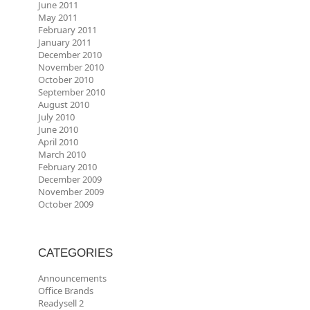
June 2011
May 2011
February 2011
January 2011
December 2010
November 2010
October 2010
September 2010
August 2010
July 2010
June 2010
April 2010
March 2010
February 2010
December 2009
November 2009
October 2009
CATEGORIES
Announcements
Office Brands
Readysell 2