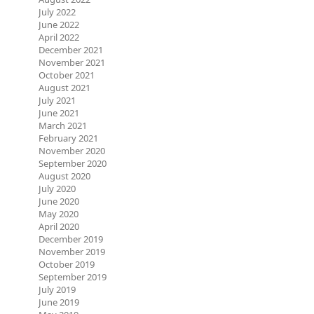
July 2022
June 2022
April 2022
December 2021
November 2021
October 2021
August 2021
July 2021
June 2021
March 2021
February 2021
November 2020
September 2020
August 2020
July 2020
June 2020
May 2020
April 2020
December 2019
November 2019
October 2019
September 2019
July 2019
June 2019