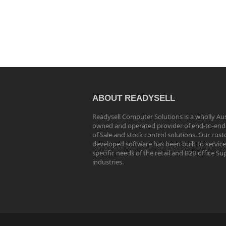
ABOUT READYSELL
Readysell Computer Solutions is a wholly Aus
owned and operated provider of end-to-end
of Sale and stock control solutions. Our cus
developed software has been built to service
specific needs of the retail and B2B office Su
industries.