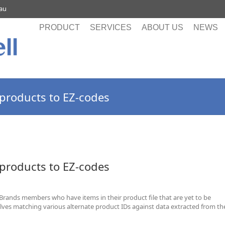
.au
PRODUCT
SERVICES
ABOUT US
NEWS
 products to EZ-codes
 products to EZ-codes
 Brands members who have items in their product file that are yet to be
lves matching various alternate product IDs against data extracted from th