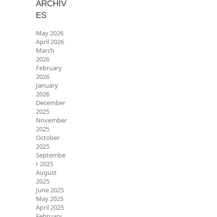
ARCHIV
ES
May 2026
April 2026
March
2026
February
2026
January
2026
December
2025
November
2025
October
2025
Septembe
r 2025
August
2025
June 2025
May 2025
April 2025
February