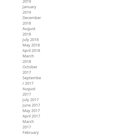
2019
January
2019
December
2018
August
2018
July 2018
May 2018
April 2018
March
2018
October
2017
Septembe
r 2017
August
2017
July 2017
June 2017
May 2017
April 2017
March
2017
February