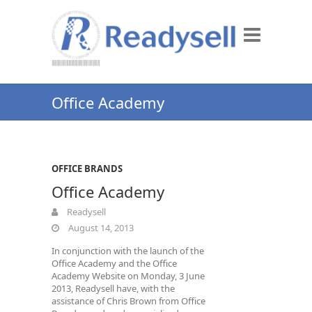
Office Academy
OFFICE BRANDS
Office Academy
Readysell
August 14, 2013
In conjunction with the launch of the
Office Academy and the Office
Academy Website on Monday, 3 June
2013, Readysell have, with the
assistance of Chris Brown from Office