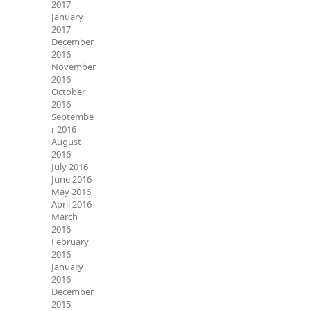
2017
January
2017
December
2016
November
2016
October
2016
Septembe
r 2016
August
2016
July 2016
June 2016
May 2016
April 2016
March
2016
February
2016
January
2016
December
2015