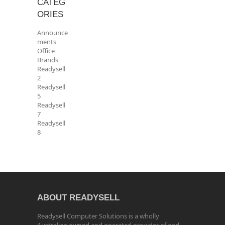
CATEG
ORIES
Announce
ments
Office
Brands
Readysell
2
Readysell
5
Readysell
7
Readysell
8
ABOUT READYSELL
Readysell Computer Solutions is a wholly