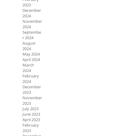
2025
December
2024
November
2024
Septembe
r 2024
August
2024
May 2024
April 2024
March
2024
February
2024
December
2023
November
2023
July 2023
June 2023
April 2023
February
2023