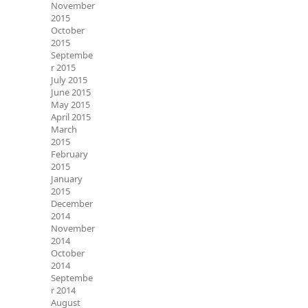
November
2015
October
2015
Septembe
r 2015
July 2015
June 2015
May 2015
April 2015
March
2015
February
2015
January
2015
December
2014
November
2014
October
2014
Septembe
r 2014
August