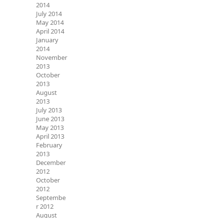
2014
July 2014
May 2014
April 2014
January
2014
November
2013
October
2013
August
2013
July 2013
June 2013
May 2013
April 2013
February
2013
December
2012
October
2012
Septembe
r 2012
August