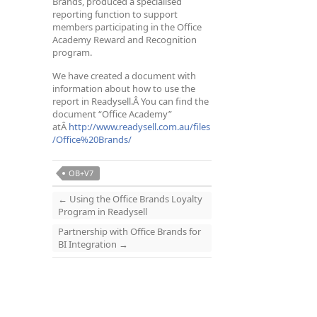
Brands, produced a specialised
reporting function to support
members participating in the Office
Academy Reward and Recognition
program.
We have created a document with
information about how to use the
report in Readysell.Â You can find the
document “Office Academy”
atÂ
http://www.readysell.com.au/files
/Office%20Brands/
OB+V7
←
Using the Office Brands Loyalty
Program in Readysell
Partnership with Office Brands for
BI Integration
→