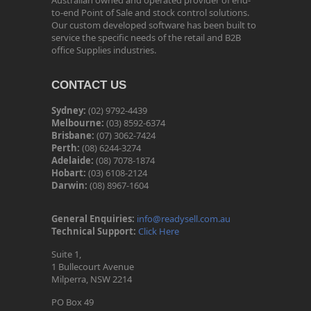
Australian owned and operated provider of end-
to-end Point of Sale and stock control solutions.
Our custom developed software has been built to
service the specific needs of the retail and B2B
office Supplies industries.
CONTACT US
Sydney:
(02) 9792-4439
Melbourne:
(03) 8592-6374
Brisbane:
(07) 3062-7424
Perth:
(08) 6244-3274
Adelaide:
(08) 7078-1874
Hobart:
(03) 6108-2124
Darwin:
(08) 8967-1604
General Enquiries:
info@readysell.com.au
Technical Support:
Click Here
Suite 1,
1 Bullecourt Avenue
Milperra, NSW 2214
PO Box 49