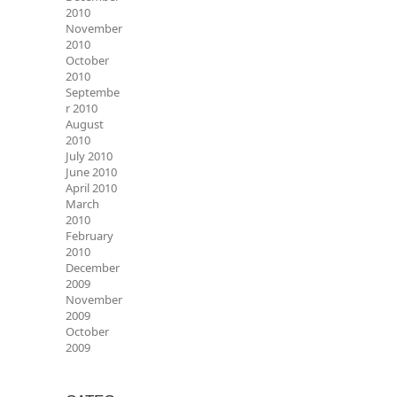
2010
November
2010
October
2010
Septembe
r 2010
August
2010
July 2010
June 2010
April 2010
March
2010
February
2010
December
2009
November
2009
October
2009