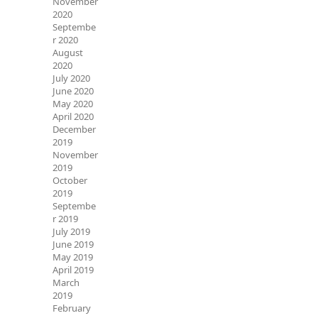
November
2020
Septembe
r 2020
August
2020
July 2020
June 2020
May 2020
April 2020
December
2019
November
2019
October
2019
Septembe
r 2019
July 2019
June 2019
May 2019
April 2019
March
2019
February