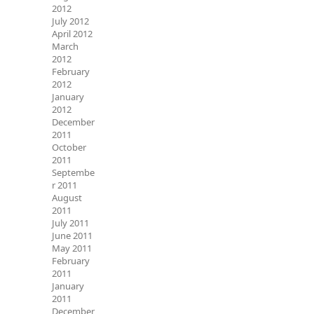
2012
July 2012
April 2012
March
2012
February
2012
January
2012
December
2011
October
2011
Septembe
r 2011
August
2011
July 2011
June 2011
May 2011
February
2011
January
2011
December