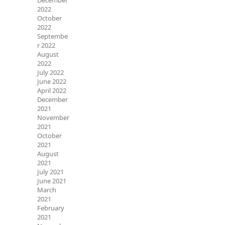
December
2022
October
2022
Septembe
r 2022
August
2022
July 2022
June 2022
April 2022
December
2021
November
2021
October
2021
August
2021
July 2021
June 2021
March
2021
February
2021