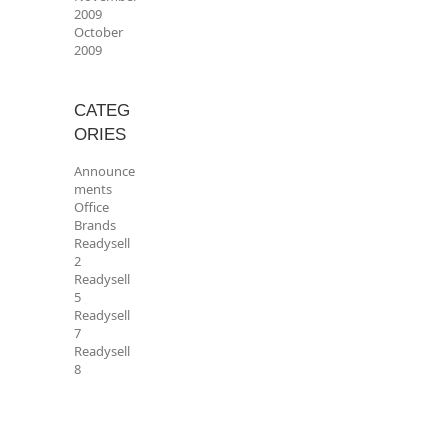
2009
October
2009
CATEG
ORIES
Announce
ments
Office
Brands
Readysell
2
Readysell
5
Readysell
7
Readysell
8