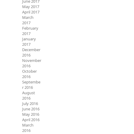
June 2017
May 2017
April 2017
March
2017
February
2017
January
2017
December
2016
November
2016
October
2016
Septembe
r 2016
August
2016
July 2016
June 2016
May 2016
April 2016
March
2016