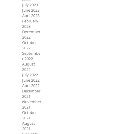
July 2023
June 2023
April 2023
February
2023
December
2022
October
2022
Septembe
r 2022
August
2022
July 2022
June 2022
April 2022
December
2021
November
2021
October
2021
August
2021