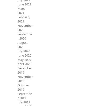
July 2021
June 2021
March
2021
February
2021
November
2020
Septembe
r 2020
August
2020
July 2020
June 2020
May 2020
April 2020
December
2019
November
2019
October
2019
Septembe
r 2019
July 2019