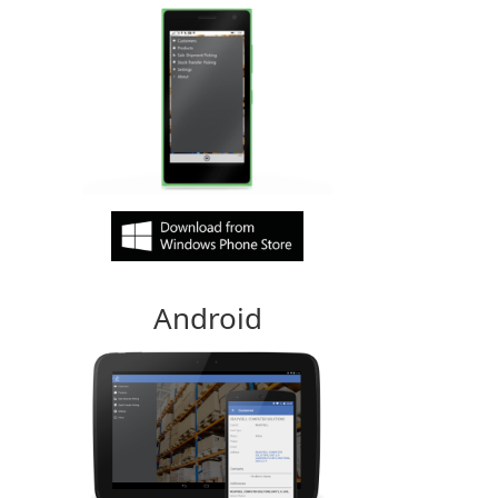
Android