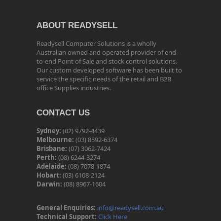
ABOUT READYSELL
Readysell Computer Solutions is a wholly
Australian owned and operated provider of end-
to-end Point of Sale and stock control solutions.
Our custom developed software has been built to
service the specific needs of the retail and B2B
office Supplies industries.
CONTACT US
Sydney:
(02) 9792-4439
Melbourne:
(03) 8592-6374
Brisbane:
(07) 3062-7424
Perth:
(08) 6244-3274
Adelaide:
(08) 7078-1874
Hobart:
(03) 6108-2124
Darwin:
(08) 8967-1604
General Enquiries:
info@readysell.com.au
Technical Support:
Click Here