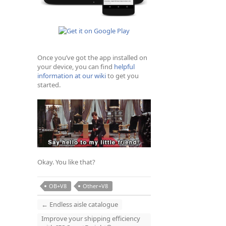
Once you’ve got the app installed on
your device, you can find
helpful
information at our wiki
to get you
started.
Okay. You like that?
OB+V8
Other+V8
←
Endless aisle catalogue
Improve your shipping efficiency