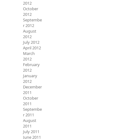
2012
October
2012
Septembe
r 2012
August
2012
July 2012
April 2012
March
2012
February
2012
January
2012
December
2011
October
2011
Septembe
r 2011
August
2011
July 2011
June 2011