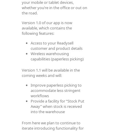
your mobile or tablet devices,
whether you’re in the office or out on
the road.
Version 1.0 of our app is now
available, which contains the
following features:
Access to your Readysell
customer and product details
Wireless warehousing
capabilities (paperless picking)
Version 1.1 will be available in the
coming weeks and will:
Improve paperless picking to
accommodate less stringent
workflows
Provide a facility for “Stock Put
Away” when stock is received
into the warehouse
From here we plan to continue to
iterate introducing functionality for