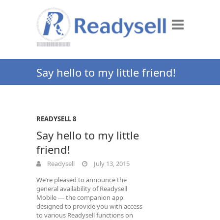
Say hello to my little friend!
READYSELL 8
Say hello to my little
friend!
Readysell
July 13, 2015
We’re pleased to announce the
general availability of Readysell
Mobile — the companion app
designed to provide you with access
to various Readysell functions on