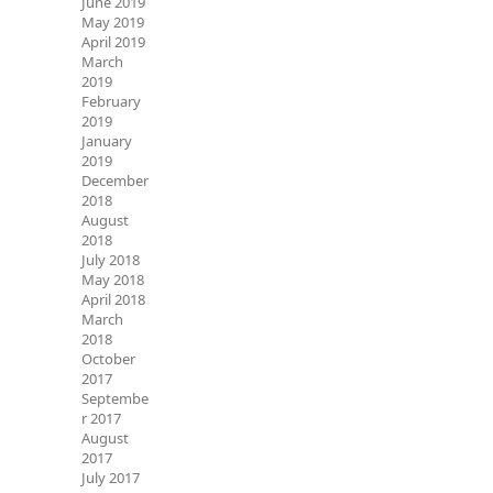
June 2019
May 2019
April 2019
March
2019
February
2019
January
2019
December
2018
August
2018
July 2018
May 2018
April 2018
March
2018
October
2017
Septembe
r 2017
August
2017
July 2017