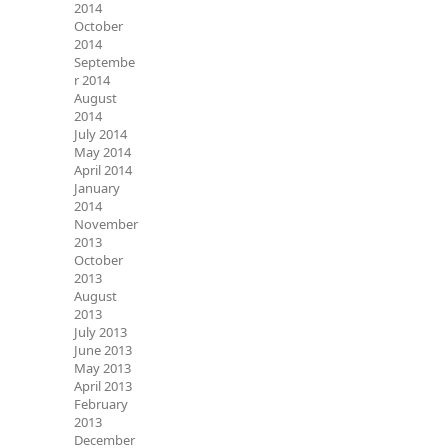
2014
October
2014
Septembe
r 2014
August
2014
July 2014
May 2014
April 2014
January
2014
November
2013
October
2013
August
2013
July 2013
June 2013
May 2013
April 2013
February
2013
December