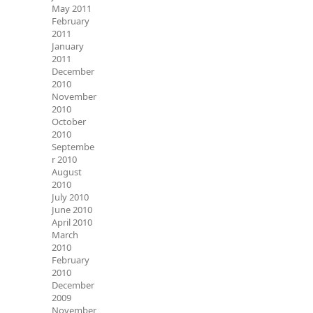
May 2011
February
2011
January
2011
December
2010
November
2010
October
2010
Septembe
r 2010
August
2010
July 2010
June 2010
April 2010
March
2010
February
2010
December
2009
November