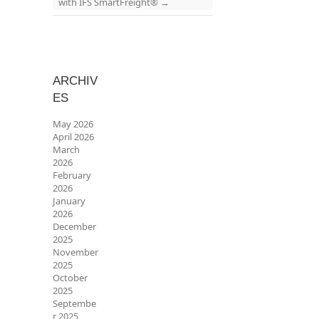
with IFS SmartFreight®
→
ARCHIV
ES
May 2026
April 2026
March
2026
February
2026
January
2026
December
2025
November
2025
October
2025
Septembe
r 2025