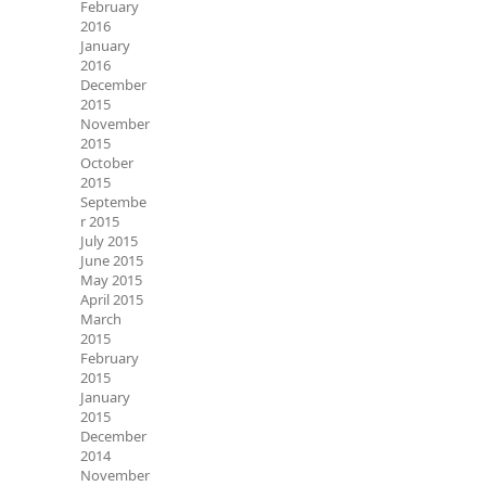
February
2016
January
2016
December
2015
November
2015
October
2015
Septembe
r 2015
July 2015
June 2015
May 2015
April 2015
March
2015
February
2015
January
2015
December
2014
November