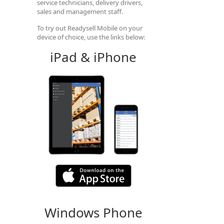
service technicians, delivery drivers,
sales and management staff.
To try out Readysell Mobile on your
device of choice, use the links below:
iPad & iPhone
Windows Phone