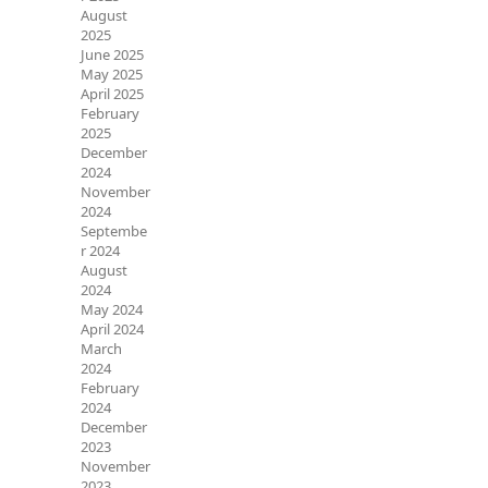
August
2025
June 2025
May 2025
April 2025
February
2025
December
2024
November
2024
Septembe
r 2024
August
2024
May 2024
April 2024
March
2024
February
2024
December
2023
November
2023