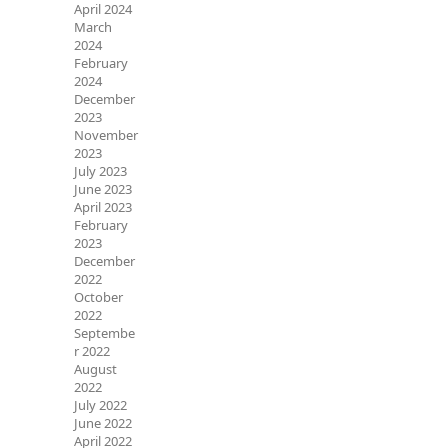
April 2024
March
2024
February
2024
December
2023
November
2023
July 2023
June 2023
April 2023
February
2023
December
2022
October
2022
Septembe
r 2022
August
2022
July 2022
June 2022
April 2022