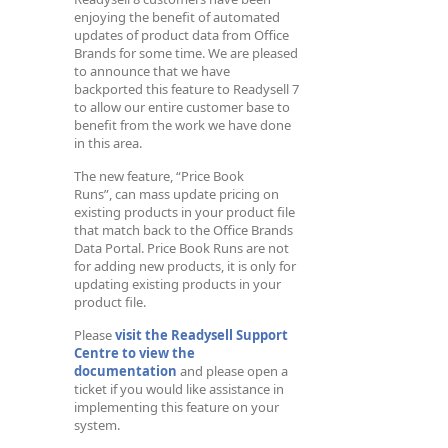
enjoying the benefit of automated
updates of product data from Office
Brands for some time. We are pleased
to announce that we have
backported this feature to Readysell 7
to allow our entire customer base to
benefit from the work we have done
in this area.
The new feature, “Price Book
Runs”, can mass update pricing on
existing products in your product file
that match back to the Office Brands
Data Portal. Price Book Runs are not
for adding new products, it is only for
updating existing products in your
product file.
Please
visit the Readysell Support
Centre to view the
documentation
and please open a
ticket if you would like assistance in
implementing this feature on your
system.