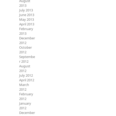
August
2013
July 2013
June 2013
May 2013
April 2013
February
2013
December
2012
October
2012
Septembe
r 2012
August
2012
July 2012
April 2012
March
2012
February
2012
January
2012
December