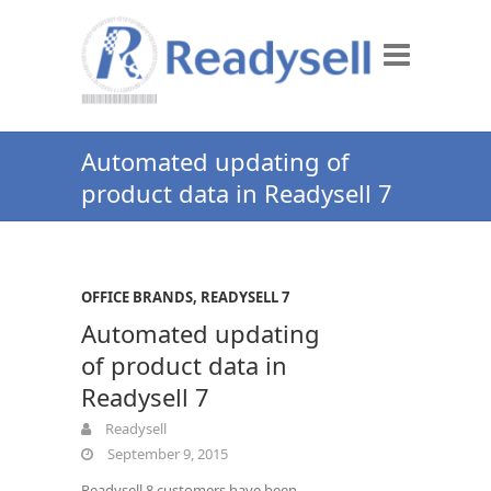
Automated updating of
product data in Readysell 7
OFFICE BRANDS
,
READYSELL 7
Automated updating
of product data in
Readysell 7
Readysell
September 9, 2015
Readysell 8 customers have been