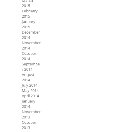
March
2015
February
2015
January
2015
December
2014
November
2014
October
2014
Septembe
r 2014
August
2014
July 2014
May 2014
April 2014
January
2014
November
2013
October
2013