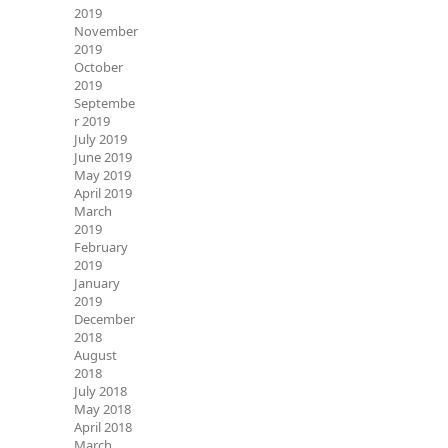
2019
November
2019
October
2019
Septembe
r 2019
July 2019
June 2019
May 2019
April 2019
March
2019
February
2019
January
2019
December
2018
August
2018
July 2018
May 2018
April 2018
March