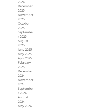
2026
December
2025
November
2025
October
2025
Septembe
r 2025
August
2025
June 2025
May 2025
April 2025
February
2025
December
2024
November
2024
Septembe
r 2024
August
2024
May 2024