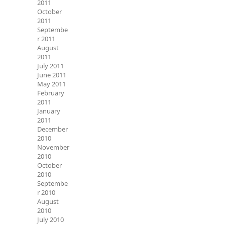
2011
October
2011
Septembe
r 2011
August
2011
July 2011
June 2011
May 2011
February
2011
January
2011
December
2010
November
2010
October
2010
Septembe
r 2010
August
2010
July 2010