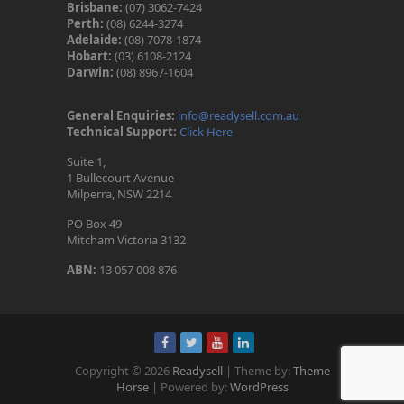
Brisbane:
(07) 3062-7424
Perth:
(08) 6244-3274
Adelaide:
(08) 7078-1874
Hobart:
(03) 6108-2124
Darwin:
(08) 8967-1604
General Enquiries:
info@readysell.com.au
Technical Support:
Click Here
Suite 1,
1 Bullecourt Avenue
Milperra, NSW 2214
PO Box 49
Mitcham Victoria 3132
ABN:
13 057 008 876
Copyright © 2026
Readysell
| Theme by:
Theme
Horse
| Powered by:
WordPress