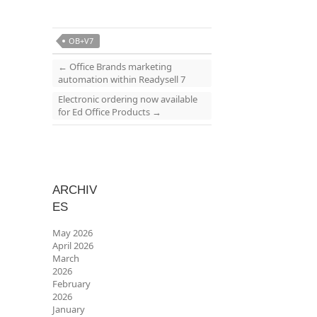
OB+V7
←
Office Brands marketing
automation within Readysell 7
Electronic ordering now available
for Ed Office Products
→
ARCHIV
ES
May 2026
April 2026
March
2026
February
2026
January