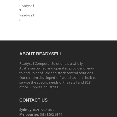
5
Readysell
7
Readysell
8
ABOUT READYSELL
Readysell Computer Solutions is a wholly
Australian owned and operated provider of end-
to-end Point of Sale and stock control solutions.
Our custom developed software has been built to
service the specific needs of the retail and B2B
office Supplies industries.
CONTACT US
Sydney:
(02) 9792-4439
Melbourne:
(03) 8592-6374