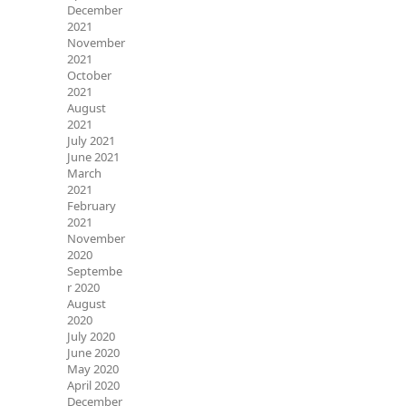
December
2021
November
2021
October
2021
August
2021
July 2021
June 2021
March
2021
February
2021
November
2020
Septembe
r 2020
August
2020
July 2020
June 2020
May 2020
April 2020
December