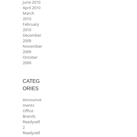
June 2010
April 2010
March
2010
February
2010
December
2009
November
2009
October
2009
CATEG
ORIES
Announce
ments
Office
Brands
Readysell
2
Readysell