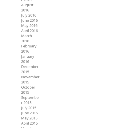
August
2016
July 2016
June 2016
May 2016
April 2016
March
2016
February
2016
January
2016
December
2015
November
2015
October
2015
Septembe
r 2015
July 2015
June 2015
May 2015
April 2015