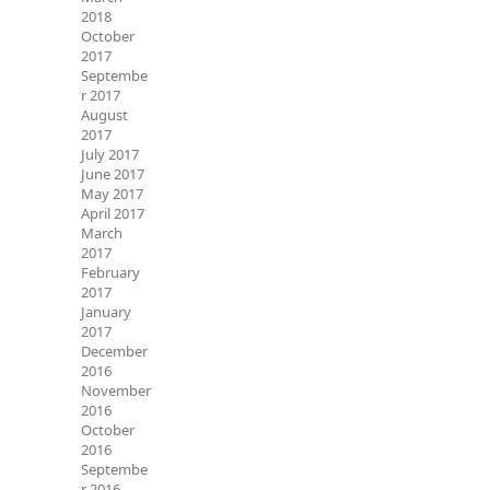
2018
October
2017
Septembe
r 2017
August
2017
July 2017
June 2017
May 2017
April 2017
March
2017
February
2017
January
2017
December
2016
November
2016
October
2016
Septembe
r 2016