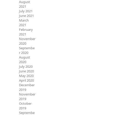
August
2021
July 2021
June 2021
March
2021
February
2021
November
2020
Septembe
r 2020
August
2020
July 2020
June 2020
May 2020
April 2020
December
2019
November
2019
October
2019
Septembe