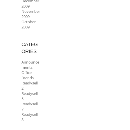
December
2009
November
2009
October
2009
CATEG
ORIES
Announce
ments
Office
Brands
Readysell
2
Readysell
5
Readysell
7
Readysell
8