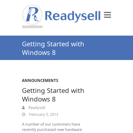
Getting Started with
Windows 8
ANNOUNCEMENTS
Getting Started with
Windows 8
Readysell
February 5, 2013
A number of our customers have
recently purchased new hardware