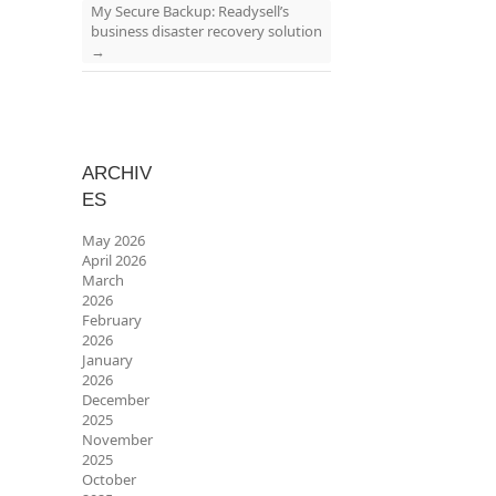
My Secure Backup: Readysell’s
business disaster recovery solution
→
ARCHIV
ES
May 2026
April 2026
March
2026
February
2026
January
2026
December
2025
November
2025
October