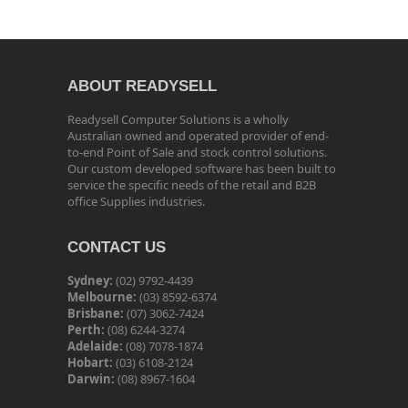
ABOUT READYSELL
Readysell Computer Solutions is a wholly
Australian owned and operated provider of end-
to-end Point of Sale and stock control solutions.
Our custom developed software has been built to
service the specific needs of the retail and B2B
office Supplies industries.
CONTACT US
Sydney:
(02) 9792-4439
Melbourne:
(03) 8592-6374
Brisbane:
(07) 3062-7424
Perth:
(08) 6244-3274
Adelaide:
(08) 7078-1874
Hobart:
(03) 6108-2124
Darwin:
(08) 8967-1604