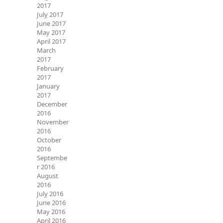
2017
July 2017
June 2017
May 2017
April 2017
March
2017
February
2017
January
2017
December
2016
November
2016
October
2016
Septembe
r 2016
August
2016
July 2016
June 2016
May 2016
April 2016