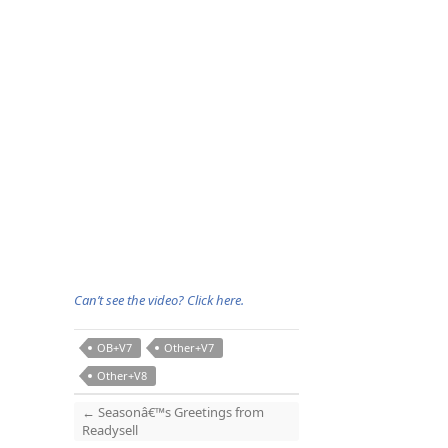
Can’t see the video? Click here.
OB+V7
Other+V7
Other+V8
←
Seasonâ€™s Greetings from
Readysell