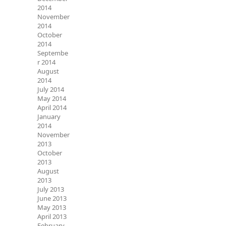
2014
November
2014
October
2014
Septembe
r 2014
August
2014
July 2014
May 2014
April 2014
January
2014
November
2013
October
2013
August
2013
July 2013
June 2013
May 2013
April 2013
February