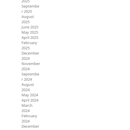
2025
Septembe
r 2025
August
2025
June 2025
May 2025
April 2025
February
2025
December
2024
November
2024
Septembe
r 2024
August
2024
May 2024
April 2024
March
2024
February
2024
December