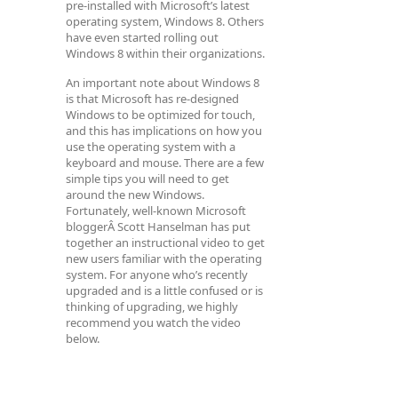
pre-installed with Microsoft’s latest
operating system, Windows 8. Others
have even started rolling out
Windows 8 within their organizations.
An important note about Windows 8
is that Microsoft has re-designed
Windows to be optimized for touch,
and this has implications on how you
use the operating system with a
keyboard and mouse. There are a few
simple tips you will need to get
around the new Windows.
Fortunately, well-known Microsoft
bloggerÂ Scott Hanselman has put
together an instructional video to get
new users familiar with the operating
system. For anyone who’s recently
upgraded and is a little confused or is
thinking of upgrading, we highly
recommend you watch the video
below.