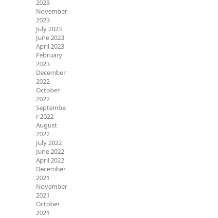
2023
November
2023
July 2023
June 2023
April 2023
February
2023
December
2022
October
2022
Septembe
r 2022
August
2022
July 2022
June 2022
April 2022
December
2021
November
2021
October
2021