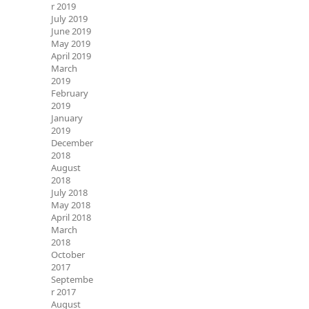
r 2019
July 2019
June 2019
May 2019
April 2019
March
2019
February
2019
January
2019
December
2018
August
2018
July 2018
May 2018
April 2018
March
2018
October
2017
Septembe
r 2017
August