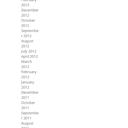
2013
December
2012
October
2012
Septembe
r 2012
August
2012
July 2012
April 2012
March
2012
February
2012
January
2012
December
2011
October
2011
Septembe
r 2011
August