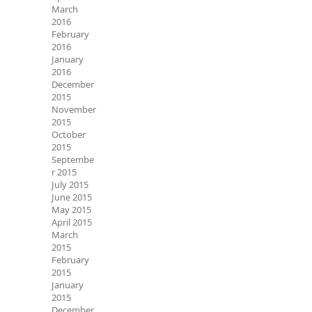
March
2016
February
2016
January
2016
December
2015
November
2015
October
2015
Septembe
r 2015
July 2015
June 2015
May 2015
April 2015
March
2015
February
2015
January
2015
December