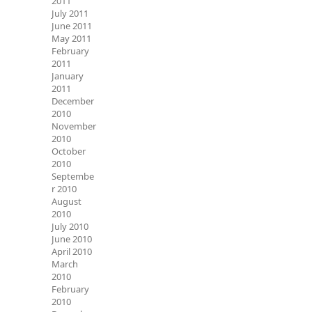
2011
July 2011
June 2011
May 2011
February
2011
January
2011
December
2010
November
2010
October
2010
Septembe
r 2010
August
2010
July 2010
June 2010
April 2010
March
2010
February
2010