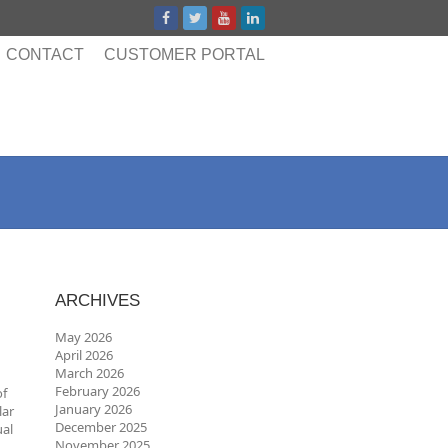
CONTACT
CUSTOMER PORTAL
ARCHIVES
May 2026
April 2026
March 2026
February 2026
of
January 2026
lar
December 2025
ual
November 2025