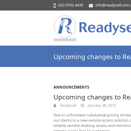
(02) 9792-4439
info@readysell.com
Upcoming changes to Rea
ANNOUNCEMENTS
Upcoming changes to Rea
Readysell
January 28, 2015
Due to unforeseen substantial pricing increa
our clients to a new remote access solution 
reliable remote desktop access and monitorin
remote access fees to customers.