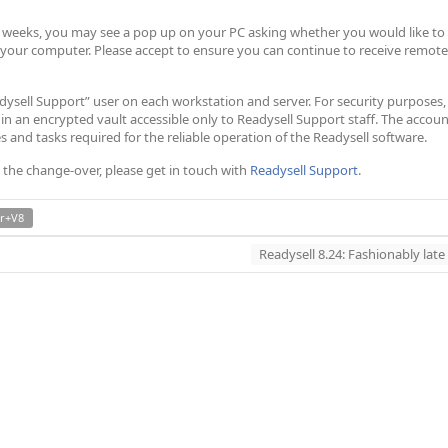
ew weeks, you may see a pop up on your PC asking whether you would like to
 your computer. Please accept to ensure you can continue to receive remote
eadysell Support” user on each workstation and server. For security purposes,
 in an encrypted vault accessible only to Readysell Support staff. The accou
es and tasks required for the reliable operation of the Readysell software.
 the change-over, please get in touch with
Readysell Support
.
r+V8
Readysell 8.24: Fashionably late