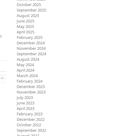
October 2025
September 2025
August 2025
June 2025
May 2025
April 2025
nt
February 2025
December 2024
November 2024
September 2024
August 2024
May 2024
April 2024
March 2024
→
February 2024
December 2023
November 2023
July 2023
June 2023
April 2023
February 2023
December 2022
October 2022
September 2022
August 2022