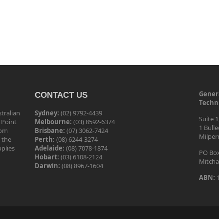
Genera
CONTACT US
Techni
tralian
Sydney:
(02) 9792-4439
Suite 1
 Point
Melbourne:
(03) 8592-6374
1 Bull
tom
Brisbane:
(07) 3062-7424
Milper
 the
Perth:
(08) 6244-3274
pplies
Adelaide:
(08) 7078-1874
PO Box
Hobart:
(03) 6108-2124
Mitcha
Darwin:
(08) 8967-1604
ABN:
1