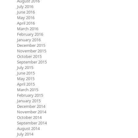
August 2016
July 2016
June 2016
May 2016
April 2016
March 2016
February 2016
January 2016
December 2015
November 2015
October 2015
September 2015
July 2015
June 2015
May 2015
April 2015
March 2015
February 2015
January 2015
December 2014
November 2014
October 2014
September 2014
August 2014
July 2014