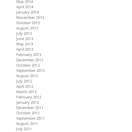
May 2014
April 2014
January 2014
November 2013
October 2013
August 2013
July 2013
June 2013
May 2013
April 2013
February 2013
December 2012
October 2012
September 2012
August 2012
July 2012
April 2012
March 2012
February 2012
January 2012
December 2011
October 2011
September 2011
August 2011
July 2011