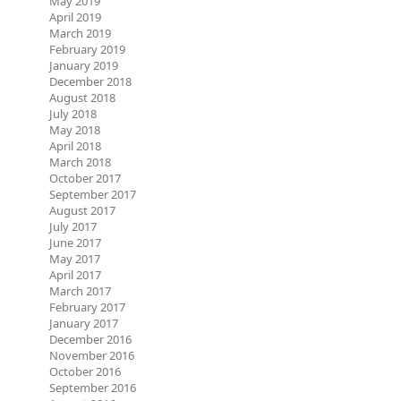
May 2019
April 2019
March 2019
February 2019
January 2019
December 2018
August 2018
July 2018
May 2018
April 2018
March 2018
October 2017
September 2017
August 2017
July 2017
June 2017
May 2017
April 2017
March 2017
February 2017
January 2017
December 2016
November 2016
October 2016
September 2016