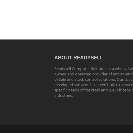
ABOUT READYSELL
Readysell Computer Solutions is a wholly Aus
owned and operated provider of end-to-end
of Sale and stock control solutions. Our cus
developed software has been built to service
specific needs of the retail and B2B office Su
industries.