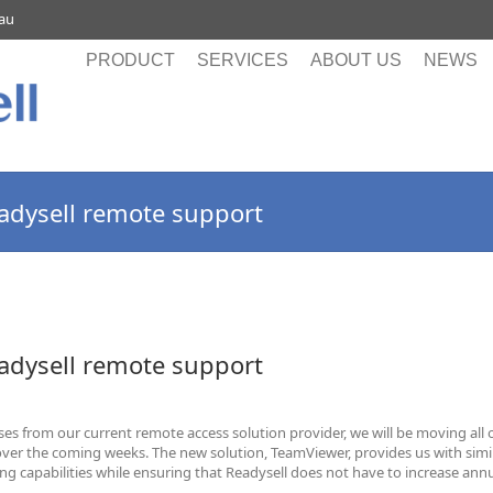
.au
PRODUCT
SERVICES
ABOUT US
NEWS
dysell remote support
dysell remote support
ses from our current remote access solution provider, we will be moving all 
over the coming weeks. The new solution, TeamViewer, provides us with simi
g capabilities while ensuring that Readysell does not have to increase ann