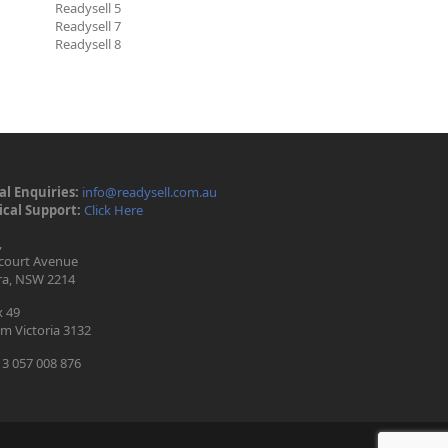
Readysell 5
Readysell 7
Readysell 8
l Enquiries:
info@readysell.com.au
cal Support:
Click Here
,
ecourt Avenue
ra, NSW 2214
 49
m Victoria 3132
3 057 008 876