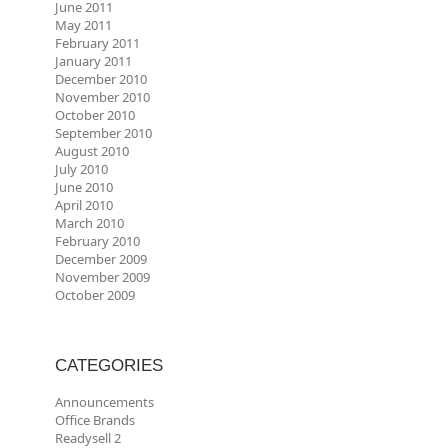
June 2011
May 2011
February 2011
January 2011
December 2010
November 2010
October 2010
September 2010
August 2010
July 2010
June 2010
April 2010
March 2010
February 2010
December 2009
November 2009
October 2009
CATEGORIES
Announcements
Office Brands
Readysell 2