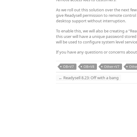
As we roll out this solution over the next f
give Readysell permission to remote control
desktop support without interruption.
To enable this, we will also be creating a “R
this user will have a unique password stored
will be used to configure system level servic
If you have any questions or concerns about
OB+V7
OB+V8
Other+V7
Othe
←
Readysell 8.23: Off with a bang