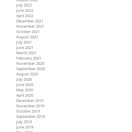
July 2022
June 2022
April 2022
December 2021
November 2021
October 2021
August 2021
July 2021
June 2021
March 2021
February 2021
November 2020
September 2020
August 2020
July 2020
June 2020
May 2020
April 2020
December 2019
November 2019
October 2019
September 2019
July 2019
June 2019